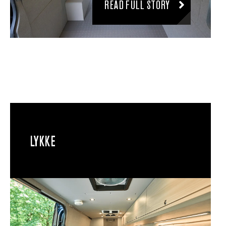
READ FULL STORY
LYKKE