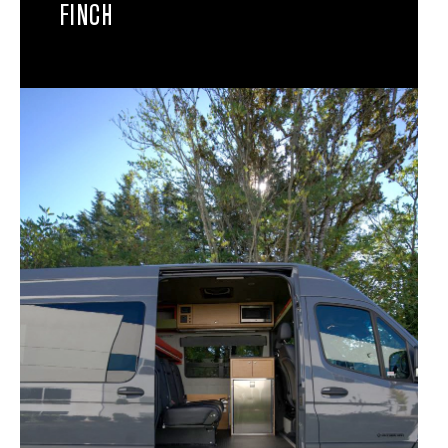
FINCH