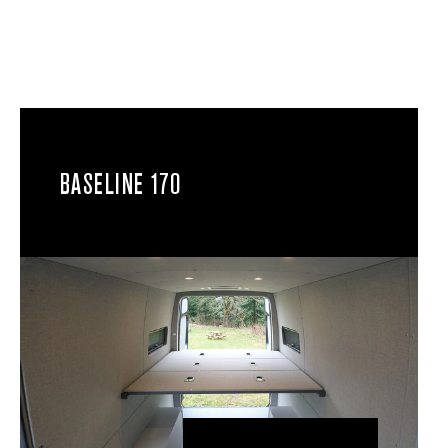
BASELINE 170