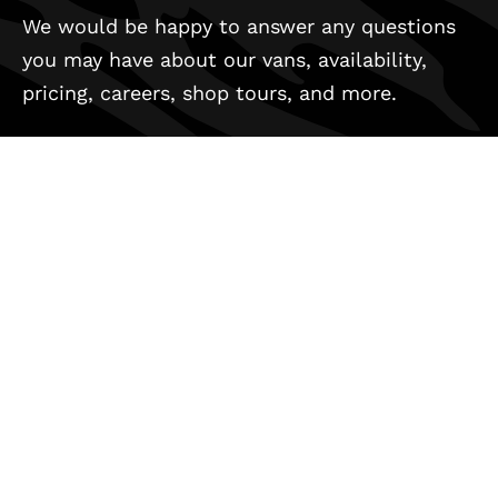
We would be happy to answer any questions
you may have about our vans, availability,
pricing, careers, shop tours, and more.
REACH OUT
(800) 971-8830
info@outsidevan.com