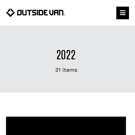
Skip
to
content
2022
31 items