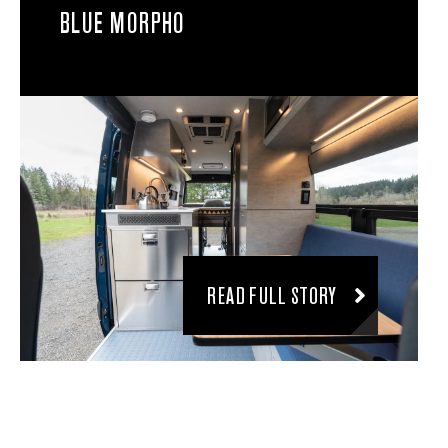
BLUE MORPHO
READ FULL STORY