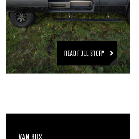
READ FULL STORY
VAN BUS