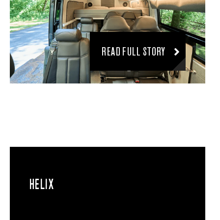
READ FULL STORY
HELIX