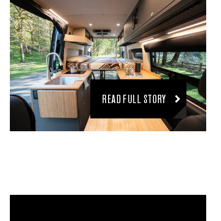
READ FULL STORY