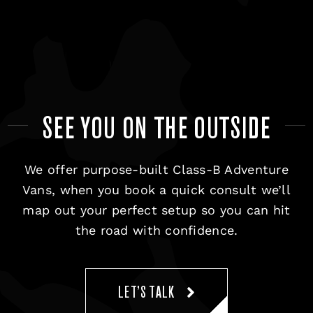
SEE YOU ON THE OUTSIDE
We offer purpose-built Class-B Adventure
Vans, when you book a quick consult we’ll
map out your perfect setup so you can hit
the road with confidence.
LET’S TALK