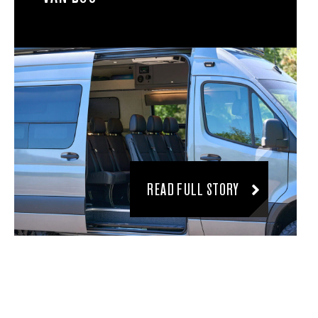
READ FULL STORY