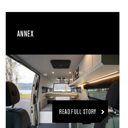
ANNEX
READ FULL STORY