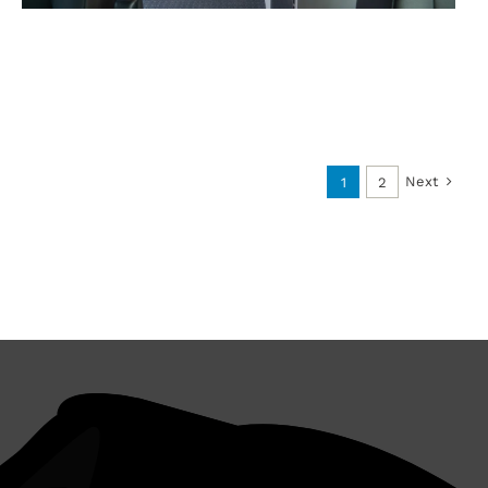
Next
1
2