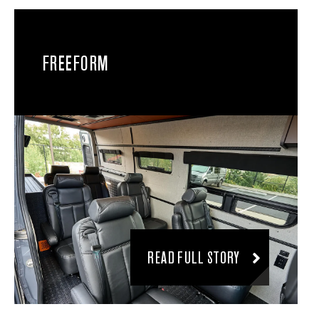
FREEFORM
READ FULL STORY