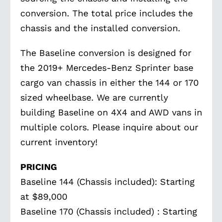
conversion. The total price includes the
chassis and the installed conversion.
The Baseline conversion is designed for
the 2019+ Mercedes-Benz Sprinter base
cargo van chassis in either the 144 or 170
sized wheelbase. We are currently
building Baseline on 4X4 and AWD vans in
multiple colors. Please inquire about our
current inventory!
PRICING
Baseline 144 (Chassis included): Starting
at $89,000
Baseline 170 (Chassis included) : Starting