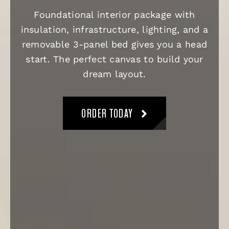
Foundational interior package with
insulation, infrastructure, lighting, and a
removable 3-panel bed gives you a head
start. The perfect canvas to build your
dream layout.
ORDER TODAY