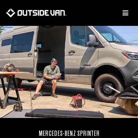
Skip
to
content
MERCEDES-BENZ SPRINTER