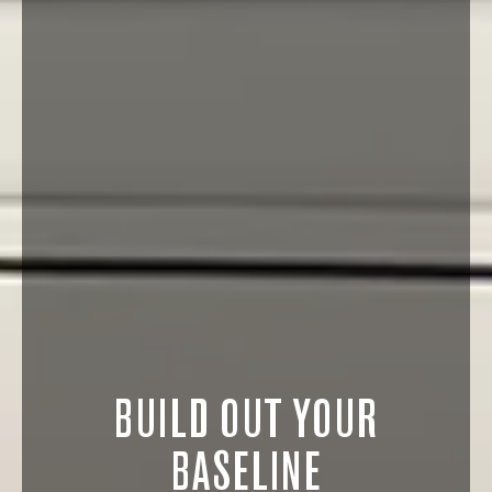
BUILD OUT YOUR
BASELINE