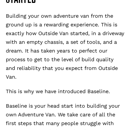
Building your own adventure van from the
ground up is a rewarding experience. This is
exactly how Outside Van started, in a driveway
with an empty chassis, a set of tools, and a
dream. It has taken years to perfect our
process to get to the level of build quality
and reliability that you expect from Outside
Van.
This is why we have introduced Baseline.
Baseline is your head start into building your
own Adventure Van. We take care of all the
first steps that many people struggle with