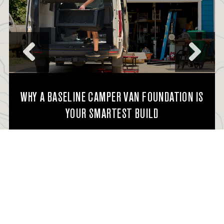
WHY A BASELINE CAMPER VAN FOUNDATION IS
YOUR SMARTEST BUILD
READ FULL STORY