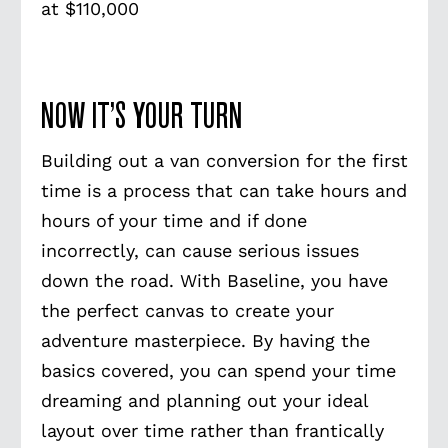
at $110,000
NOW IT’S YOUR TURN
Building out a van conversion for the first
time is a process that can take hours and
hours of your time and if done
incorrectly, can cause serious issues
down the road. With Baseline, you have
the perfect canvas to create your
adventure masterpiece. By having the
basics covered, you can spend your time
dreaming and planning out your ideal
layout over time rather than frantically