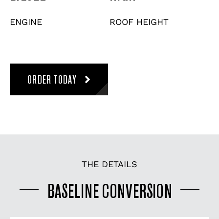
ENGINE
ROOF HEIGHT
ORDER TODAY
THE DETAILS
BASELINE CONVERSION