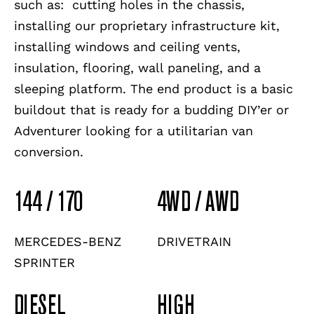
such as: cutting holes in the chassis,
installing our proprietary infrastructure kit,
installing windows and ceiling vents,
insulation, flooring, wall paneling, and a
sleeping platform. The end product is a basic
buildout that is ready for a budding DIY’er or
Adventurer looking for a utilitarian van
conversion.
144 / 170
4WD / AWD
MERCEDES-BENZ
DRIVETRAIN
SPRINTER
DIESEL
HIGH