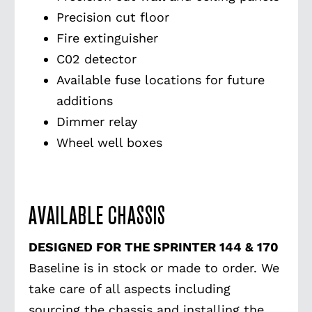
Precision cut floor
Fire extinguisher
C02 detector
Available fuse locations for future
additions
Dimmer relay
Wheel well boxes
AVAILABLE CHASSIS
DESIGNED FOR THE SPRINTER 144 & 170
Baseline is in stock or made to order. We
take care of all aspects including
sourcing the chassis and installing the