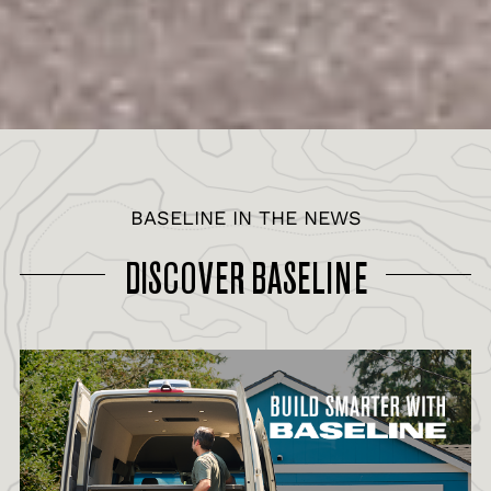
BASELINE IN THE NEWS
DISCOVER BASELINE