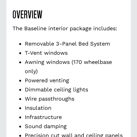
OVERVIEW
The Baseline interior package includes:
Removable 3-Panel Bed System
T-Vent windows
Awning windows (170 wheelbase
only)
Powered venting
Dimmable ceiling lights
Wire passthroughs
Insulation
Infrastructure
Sound damping
Precision cut wall and ceiling panels