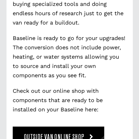
buying specialized tools and doing
endless hours of research just to get the
van ready for a buildout.
Baseline is ready to go for your upgrades!
The conversion does not include power,
heating, or water systems allowing you
to source and install your own
components as you see fit.
Check out our online shop with
components that are ready to be
installed on your Baseline here:
OUTSIDE VAN ONLINE SHOP