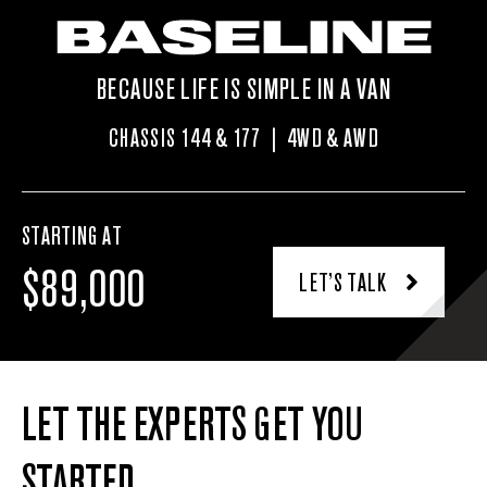
BECAUSE LIFE IS SIMPLE IN A VAN
CHASSIS 144 & 177 | 4WD & AWD
STARTING AT
$89,000
LET’S TALK
LET THE EXPERTS GET YOU
STARTED