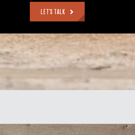
LET’S TALK