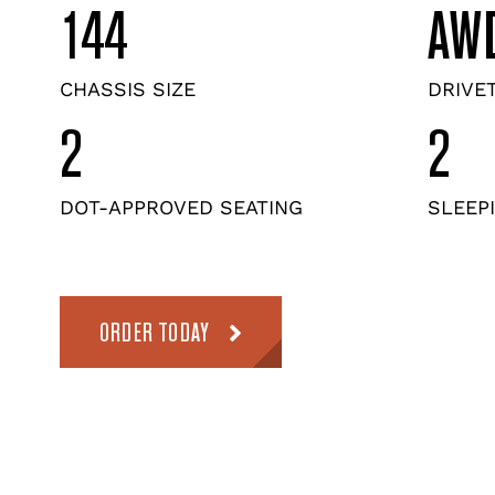
144
AW
CHASSIS SIZE
DRIVE
2
2
DOT-APPROVED SEATING
SLEEP
ORDER TODAY