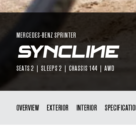
MERCEDES-BENZ SPRINTER
SEATS 2 | SLEEPS 2 | CHASSIS 144 | AWD
OVERVIEW
EXTERIOR
INTERIOR
SPECIFICATI