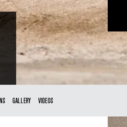
ONS
GALLERY
VIDEOS