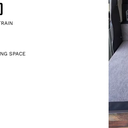
D
TRAIN
ING SPACE