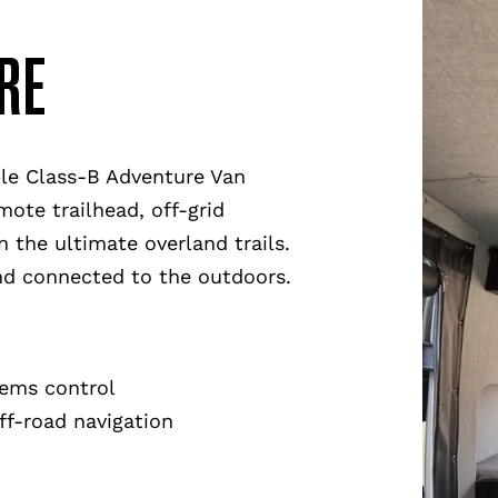
RE
ble Class-B Adventure Van
mote trailhead, off-grid
 the ultimate overland trails.
and connected to the outdoors.
tems control
ff-road navigation