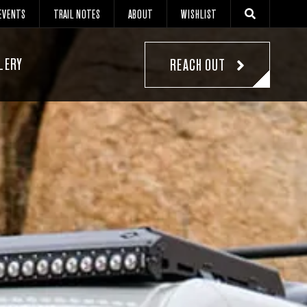
EVENTS
TRAIL NOTES
ABOUT
WISHLIST
LERY
REACH OUT