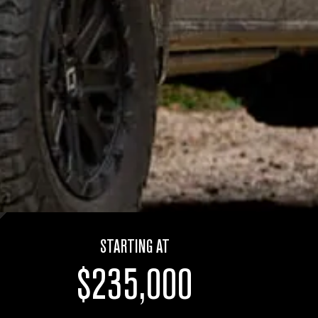
STARTING AT
$235,000