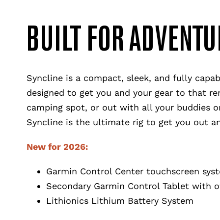
BUILT FOR ADVENTU
Syncline is a compact, sleek, and fully capa
designed to get you and your gear to that re
camping spot, or out with all your buddies on
Syncline is the ultimate rig to get you out 
New for 2026:
Garmin Control Center touchscreen sys
Secondary Garmin Control Tablet with o
Lithionics Lithium Battery System