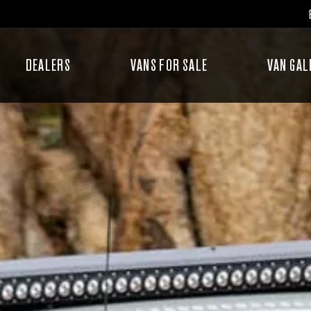
DEALERS
VANS FOR SALE
VAN GAL