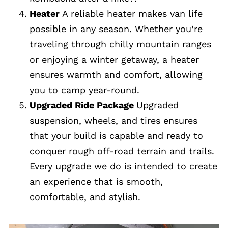
Heater
A reliable heater makes van life
possible in any season. Whether you’re
traveling through chilly mountain ranges
or enjoying a winter getaway, a heater
ensures warmth and comfort, allowing
you to camp year-round.
Upgraded Ride Package
Upgraded
suspension, wheels, and tires ensures
that your build is capable and ready to
conquer rough off-road terrain and trails.
Every upgrade we do is intended to create
an experience that is smooth,
comfortable, and stylish.