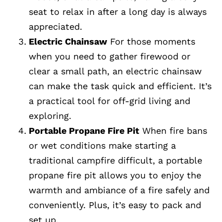
seat to relax in after a long day is always
appreciated.
Electric Chainsaw
For those moments
when you need to gather firewood or
clear a small path, an electric chainsaw
can make the task quick and efficient. It’s
a practical tool for off-grid living and
exploring.
Portable Propane Fire Pit
When fire bans
or wet conditions make starting a
traditional campfire difficult, a portable
propane fire pit allows you to enjoy the
warmth and ambiance of a fire safely and
conveniently. Plus, it’s easy to pack and
set up.