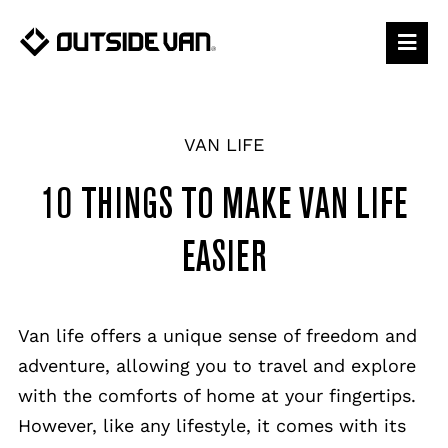
Skip
to
content
VAN LIFE
10 THINGS TO MAKE VAN LIFE
EASIER
Van life offers a unique sense of freedom and
adventure, allowing you to travel and explore
with the comforts of home at your fingertips.
However, like any lifestyle, it comes with its