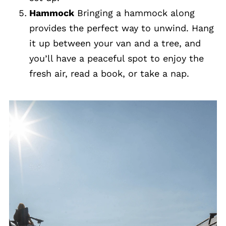
Hammock
Bringing a hammock along
provides the perfect way to unwind. Hang
it up between your van and a tree, and
you’ll have a peaceful spot to enjoy the
fresh air, read a book, or take a nap.