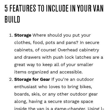
5 FEATURES TO INCLUDE IN YOUR VAN
BUILD
Storage
Where should you put your
clothes, food, pots and pans? In secure
cabinets, of course! Overhead cabinetry
and drawers with push lock latches are a
great way to keep all of your smaller
items organized and accessible.
Storage for Gear
If you’re an outdoor
enthusiast who loves to bring bikes,
boards, skis, or any other outdoor gear
along, having a secure storage space
inside the van is a game-changer. Using l-