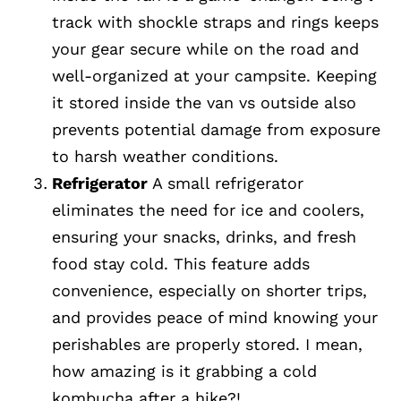
track with shockle straps and rings keeps
your gear secure while on the road and
well-organized at your campsite. Keeping
it stored inside the van vs outside also
prevents potential damage from exposure
to harsh weather conditions.
Refrigerator
A small refrigerator
eliminates the need for ice and coolers,
ensuring your snacks, drinks, and fresh
food stay cold. This feature adds
convenience, especially on shorter trips,
and provides peace of mind knowing your
perishables are properly stored. I mean,
how amazing is it grabbing a cold
kombucha after a hike?!