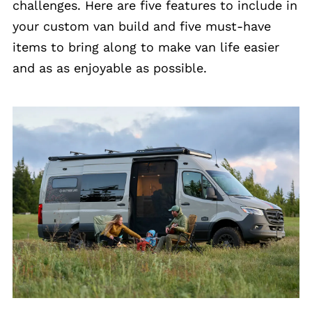
challenges. Here are five features to include in
your custom van build and five must-have
items to bring along to make van life easier
and as as enjoyable as possible.