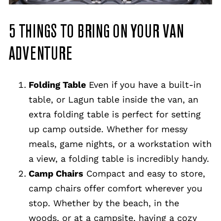
5 THINGS TO BRING ON YOUR VAN
ADVENTURE
Folding Table
Even if you have a built-in
table, or Lagun table inside the van, an
extra folding table is perfect for setting
up camp outside. Whether for messy
meals, game nights, or a workstation with
a view, a folding table is incredibly handy.
Camp Chairs
Compact and easy to store,
camp chairs offer comfort wherever you
stop. Whether by the beach, in the
woods, or at a campsite, having a cozy