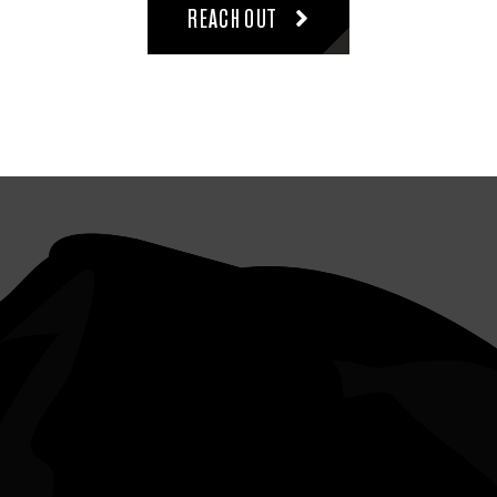
REACH OUT