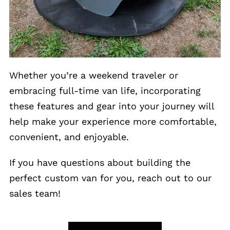
Whether you’re a weekend traveler or
embracing full-time van life, incorporating
these features and gear into your journey will
help make your experience more comfortable,
convenient, and enjoyable.
If you have questions about building the
perfect custom van for you, reach out to our
sales team!