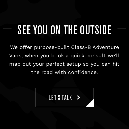
SEE YOU ON THE OUTSIDE
We offer purpose-built Class-B Adventure
Vans, when you book a quick consult we’ll
map out your perfect setup so you can hit
the road with confidence.
LET’S TALK