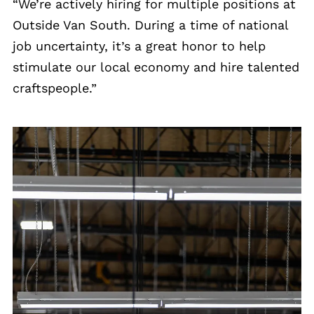
“We’re actively hiring for multiple positions at
Outside Van South. During a time of national
job uncertainty, it’s a great honor to help
stimulate our local economy and hire talented
craftspeople.”