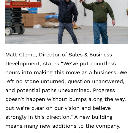
Matt Clemo, Director of Sales & Business
Development, states “We’ve put countless
hours into making this move as a business. We
left no stone unturned, question unanswered,
and potential paths unexamined. Progress
doesn’t happen without bumps along the way,
but we’re clear on our vision and believe
strongly in this direction.” A new building
means many new additions to the company.