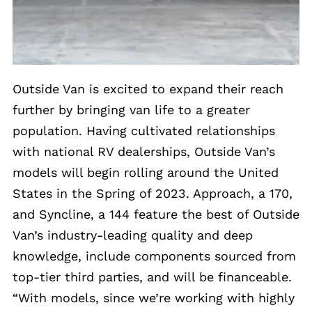
Outside Van is excited to expand their reach
further by bringing van life to a greater
population. Having cultivated relationships
with national RV dealerships, Outside Van’s
models will begin rolling around the United
States in the Spring of 2023. Approach, a 170,
and Syncline, a 144 feature the best of Outside
Van’s industry-leading quality and deep
knowledge, include components sourced from
top-tier third parties, and will be financeable.
“With models, since we’re working with highly