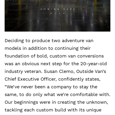
Deciding to produce two adventure van
models in addition to continuing their
foundation of bold, custom van conversions
was an obvious next step for the 20-year-old
industry veteran. Susan Clemo, Outside Van’s
Chief Executive Officer, confidently states,
“We’ve never been a company to stay the
same, to do only what we’re comfortable with.
Our beginnings were in creating the unknown,
tackling each custom build with its unique