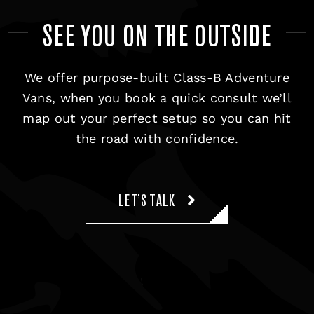
SEE YOU ON THE OUTSIDE
We offer purpose-built Class-B Adventure
Vans, when you book a quick consult we’ll
map out your perfect setup so you can hit
the road with confidence.
LET’S TALK