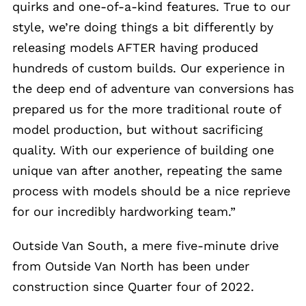
quirks and one-of-a-kind features. True to our
style, we’re doing things a bit differently by
releasing models AFTER having produced
hundreds of custom builds. Our experience in
the deep end of adventure van conversions has
prepared us for the more traditional route of
model production, but without sacrificing
quality. With our experience of building one
unique van after another, repeating the same
process with models should be a nice reprieve
for our incredibly hardworking team.”
Outside Van South, a mere five-minute drive
from Outside Van North has been under
construction since Quarter four of 2022.