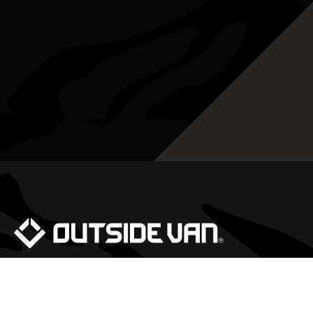
We would be happy to answer any questions
you may have about our vans, availability,