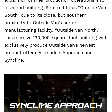
expansion of their production operations into
a second building. Referred to as “Outside Van
South” due to its close, but southern
proximity to Outside Van’s current
manufacturing facility, “Outside Van North,”
this massive 130,000-square-foot building will
exclusively produce Outside Van’s newest
product offerings: models Approach and
Syncline.