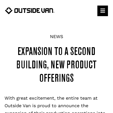
Skip
to
content
NEWS
EXPANSION TO A SECOND
BUILDING, NEW PRODUCT
OFFERINGS
With great excitement, the entire team at
Outside Van is proud to announce the