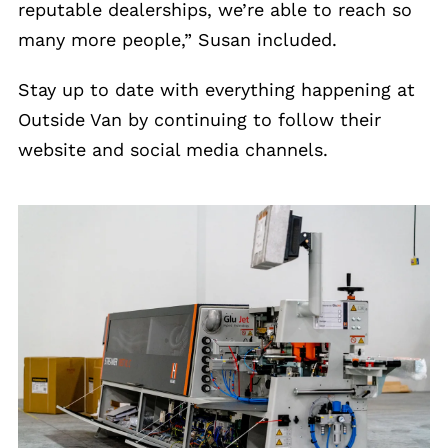
reputable dealerships, we’re able to reach so
many more people,” Susan included.
Stay up to date with everything happening at
Outside Van by continuing to follow their
website and social media channels.