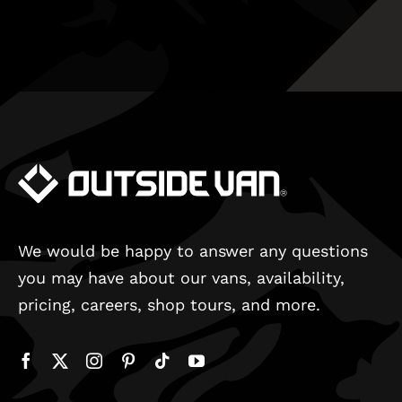
We would be happy to answer any questions
you may have about our vans, availability,
pricing, careers, shop tours, and more.