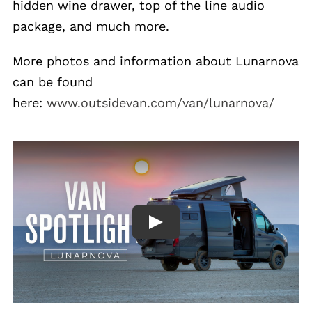
hidden wine drawer, top of the line audio
package, and much more.
More photos and information about Lunarnova
can be found
here:
www.outsidevan.com/van/lunarnova/