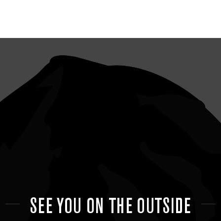
SEE YOU ON THE OUTSIDE