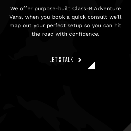
We offer purpose-built Class-B Adventure
Vans, when you book a quick consult we’ll
map out your perfect setup so you can hit
the road with confidence.
LET’S TALK