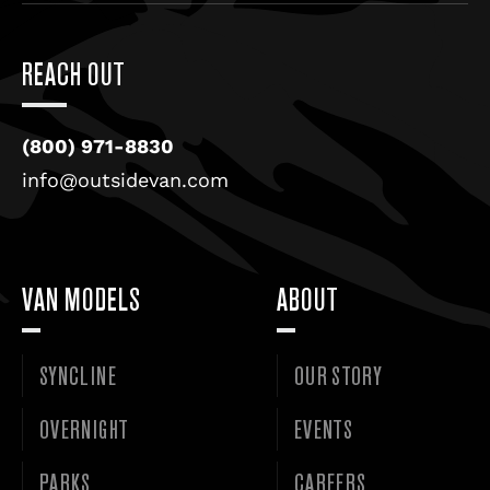
REACH OUT
(800) 971-8830
info@outsidevan.com
VAN MODELS
ABOUT
SYNCLINE
OUR STORY
OVERNIGHT
EVENTS
PARKS
CAREERS