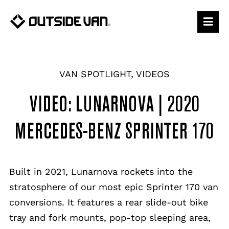
Skip
to
content
VAN SPOTLIGHT
,
VIDEOS
VIDEO: LUNARNOVA | 2020
MERCEDES-BENZ SPRINTER 170
Built in 2021, Lunarnova rockets into the
stratosphere of our most epic Sprinter 170 van
conversions. It features a rear slide-out bike
tray and fork mounts, pop-top sleeping area,