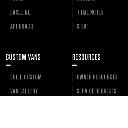
BASELINE
TRAIL NOTES
APPROACH
SHOP
CUSTOM VANS
RESOURCES
BUILD CUSTOM
OWNER RESOURCES
VAN GALLERY
SERVICE REQUESTS
VANS FOR SALE
DEALER PORTAL
WISHLIST