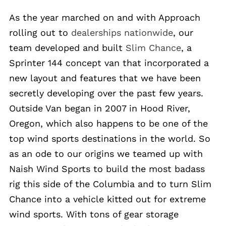
As the year marched on and with Approach
rolling out to
dealerships nationwide
, our
team developed and built
Slim Chance
, a
Sprinter 144 concept van that incorporated a
new layout and features that we have been
secretly developing over the past few years.
Outside Van began in 2007 in Hood River,
Oregon, which also happens to be one of the
top wind sports destinations in the world. So
as an ode to our origins we teamed up with
Naish Wind Sports to build the most badass
rig this side of the Columbia and to turn Slim
Chance into a vehicle kitted out for extreme
wind sports. With tons of gear storage