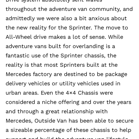
throughout the adventure van community, and
admittedly we were also a bit anxious about
the new reality for the Sprinter. The move to
All-Wheel drive makes a lot of sense. While
adventure vans built for overlanding is a
fantastic use of the Sprinter chassis, the
reality is that most Sprinters built at the
Mercedes factory are destined to be package
delivery vehicles or utility vehicles used in
urban areas. Even the 4×4 Chassis were
considered a niche offering and over the years
and through a great relationship with
Mercedes, Outside Van has been able to secure
a sizeable percentage of these chassis to help