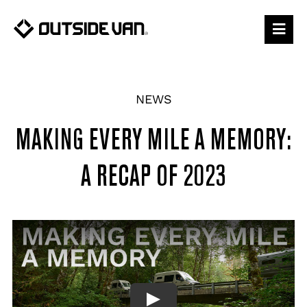
Skip
to
content
NEWS
MAKING EVERY MILE A MEMORY:
A RECAP OF 2023