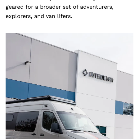
geared for a broader set of adventurers,
explorers, and van lifers.