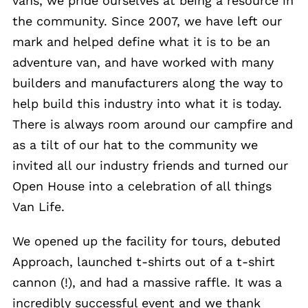
vans, we pride ourselves at being a resource in
the community. Since 2007, we have left our
mark and helped define what it is to be an
adventure van, and have worked with many
builders and manufacturers along the way to
help build this industry into what it is today.
There is always room around our campfire and
as a tilt of our hat to the community we
invited all our industry friends and turned our
Open House into a celebration of all things
Van Life.
We opened up the facility for tours, debuted
Approach, launched t-shirts out of a t-shirt
cannon (!), and had a massive raffle. It was a
incredibly successful event and we thank