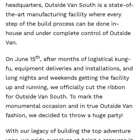
headquarters, Outside Van South is a state-of-
the-art manufacturing facility where every
step of the build process can be done in-
house and under complete control of Outside
Van.
th
On June 15
, after months of logistical kung-
fu, equipment deliveries and installations, and
long nights and weekends getting the facility
up and running, we officially cut the ribbon
for Outside Van South. To mark the
monumental occasion and in true Outside Van
fashion, we decided to throw a huge party!
With our legacy of building the top adventure