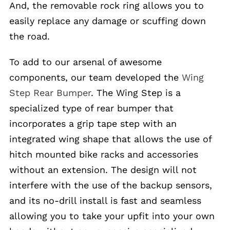
And, the removable rock ring allows you to
easily replace any damage or scuffing down
the road.
To add to our arsenal of awesome
components, our team developed the
Wing
Step Rear Bumper
. The Wing Step is a
specialized type of rear bumper that
incorporates a grip tape step with an
integrated wing shape that allows the use of
hitch mounted bike racks and accessories
without an extension. The design will not
interfere with the use of the backup sensors,
and its no-drill install is fast and seamless
allowing you to take your upfit into your own