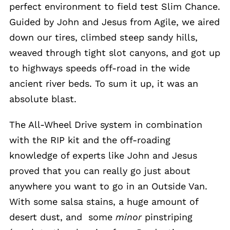
perfect environment to field test Slim Chance.
Guided by John and Jesus from Agile, we aired
down our tires, climbed steep sandy hills,
weaved through tight slot canyons, and got up
to highways speeds off-road in the wide
ancient river beds. To sum it up, it was an
absolute blast.
The All-Wheel Drive system in combination
with the RIP kit and the off-roading
knowledge of experts like John and Jesus
proved that you can really go just about
anywhere you want to go in an Outside Van.
With some salsa stains, a huge amount of
desert dust, and some
minor
pinstriping