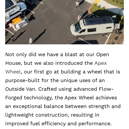
Not only did we have a blast at our Open
House, but we also introduced the
Apex
Wheel
, our first go at building a wheel that is
purpose-built for the unique uses of an
Outside Van. Crafted using advanced Flow-
Forged technology, the Apex Wheel achieves
an exceptional balance between strength and
lightweight construction, resulting in
improved fuel efficiency and performance.