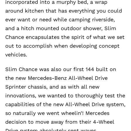
incorporated into a murphy bed, a wrap
around kitchen that has everything you could
ever want or need while camping riverside,
and a hitch mounted outdoor shower, Slim
Chance encapsulates the spirit of what we set
out to accomplish when developing concept
vehicles.
Slim Chance was also our first 144 built on
the new Mercedes-Benz All-Wheel Drive
Sprinter chassis, and as with all new
innovations, we wanted to thoroughly test the
capabilities of the new All-Wheel Drive system,
so naturally we went wheelin’! Mercedes
decision to move away from their 4-Wheel
Drive system absolutely sent waves