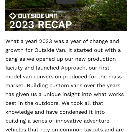
What a year! 2023 was a year of change and
growth for Outside Van. It started out with a
bang as we opened up our new production
facility and launched
Approach
, our first
model van conversion produced for the mass-
market. Building custom vans over the years
has given us a unique insight into what works
best in the outdoors. We took all that
knowledge and have condensed it into
building a series of innovative adventure
vehicles that rely on common layouts and are