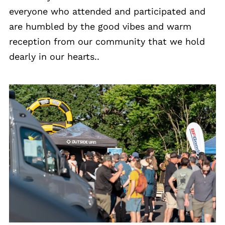
everyone who attended and participated and
are humbled by the good vibes and warm
reception from our community that we hold
dearly in our hearts..