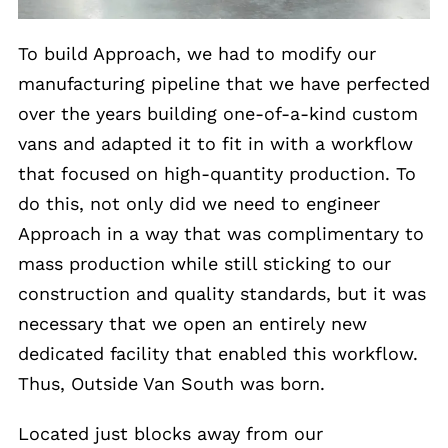
To build Approach, we had to modify our
manufacturing pipeline that we have perfected
over the years building one-of-a-kind custom
vans and adapted it to fit in with a workflow
that focused on high-quantity production. To
do this, not only did we need to engineer
Approach in a way that was complimentary to
mass production while still sticking to our
construction and quality standards, but it was
necessary that we open an entirely new
dedicated facility that enabled this workflow.
Thus, Outside Van South was born.
Located just blocks away from our