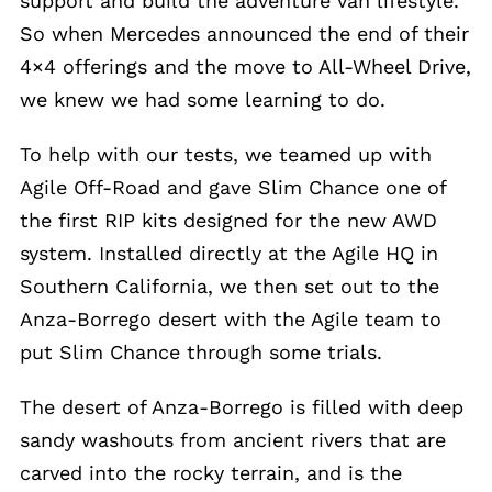
support and build the adventure van lifestyle.
So when Mercedes announced the end of their
4×4 offerings and the move to All-Wheel Drive,
we knew we had some learning to do.
To help with our tests, we teamed up with
Agile Off-Road and gave Slim Chance one of
the first RIP kits designed for the new AWD
system. Installed directly at the Agile HQ in
Southern California, we then set out to the
Anza-Borrego desert with the Agile team to
put Slim Chance through some trials.
The desert of Anza-Borrego is filled with deep
sandy washouts from ancient rivers that are
carved into the rocky terrain, and is the