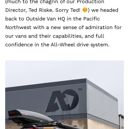
(much to the chagrin of our Production
Director, Ted Riske. Sorry Ted!
) we headed
back to Outside Van HQ in the Pacific
Northwest with a new sense of admiration for
our vans and their capabilities, and full
confidence in the All-Wheel drive system.