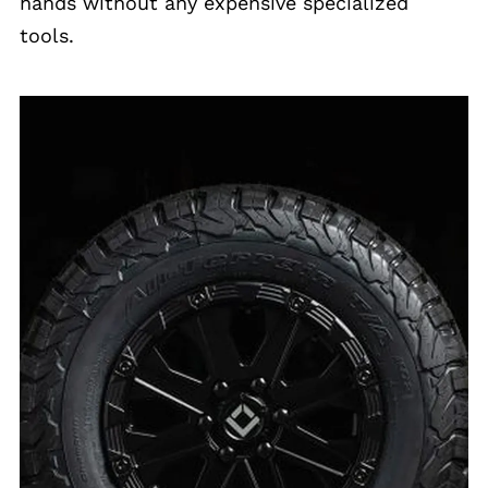
hands without any expensive specialized
tools.