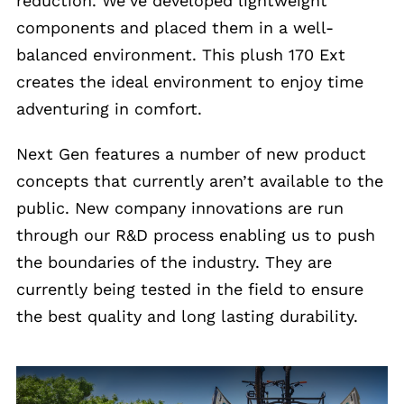
reduction. We’ve developed lightweight
components and placed them in a well-
balanced environment. This plush 170 Ext
creates the ideal environment to enjoy time
adventuring in comfort.
Next Gen features a number of new product
concepts that currently aren’t available to the
public. New company innovations are run
through our R&D process enabling us to push
the boundaries of the industry. They are
currently being tested in the field to ensure
the best quality and long lasting durability.