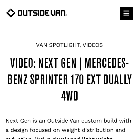
Skip
to
content
VAN SPOTLIGHT
,
VIDEOS
VIDEO: NEXT GEN | MERCEDES-
BENZ SPRINTER 170 EXT DUALLY
4WD
Next Gen is an Outside Van custom build with
a design focused on weight distribution and