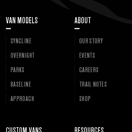
VAN MODELS
ABOUT
SYNCLINE
OUR STORY
OVERNIGHT
EVENTS
PARKS
CAREERS
BASELINE
TRAIL NOTES
APPROACH
SHOP
CUSTOM VANS
RESOURCES