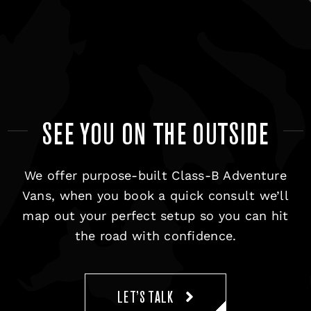
SEE YOU ON THE OUTSIDE
We offer purpose-built Class-B Adventure
Vans, when you book a quick consult we’ll
map out your perfect setup so you can hit
the road with confidence.
LET’S TALK