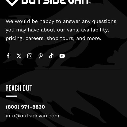
We would be happy to answer any questions
you may have about our vans, availability,
pricing, careers, shop tours, and more.
REACH OUT
(800) 971-8830
info@outsidevan.com