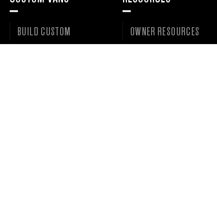
BUILD CUSTOM
OWNER RESOURCES
VAN GALLERY
SERVICE REQUESTS
VANS FOR SALE
DEALER PORTAL
WISHLIST
©
2026 • OUTSIDE VAN LLC • ALL RIGHTS RESERVED. •
PRIVACY