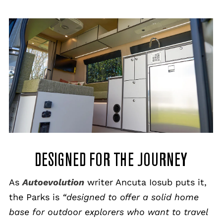
DESIGNED FOR THE JOURNEY
As
Autoevolution
writer Ancuta Iosub puts it,
the Parks is
“designed to offer a solid home
base for outdoor explorers who want to travel