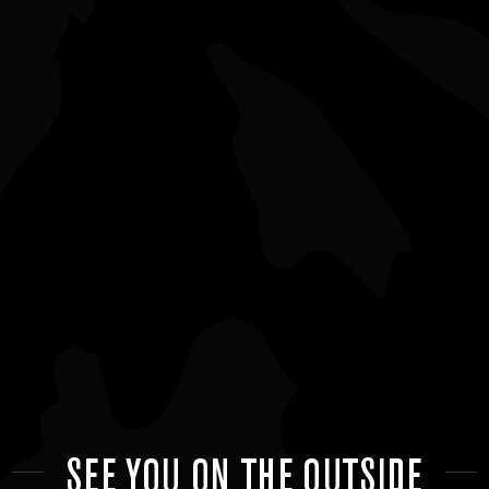
SEE YOU ON THE OUTSIDE