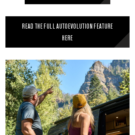
READ THE FULL AUTOEVOLUTION FEATURE
HERE