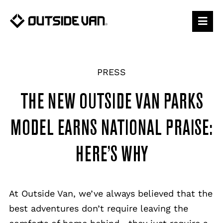
Skip
to
content
PRESS
THE NEW OUTSIDE VAN PARKS
MODEL EARNS NATIONAL PRAISE:
HERE’S WHY
At Outside Van, we’ve always believed that the
best adventures don’t require leaving the