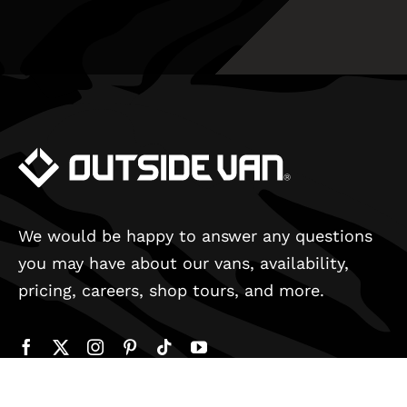
We would be happy to answer any questions
you may have about our vans, availability,
pricing, careers, shop tours, and more.