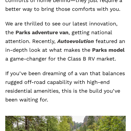
comforts of home behind—they just require a
better way to bring those comforts with you.
We are thrilled to see our latest innovation,
the
Parks adventure van
, getting national
attention. Recently,
Autoevolution
featured an
in-depth look at what makes the
Parks model
a game-changer for the Class B RV market.
If you’ve been dreaming of a van that balances
rugged off-road capability with high-end
residential amenities, this is the build you’ve
been waiting for.