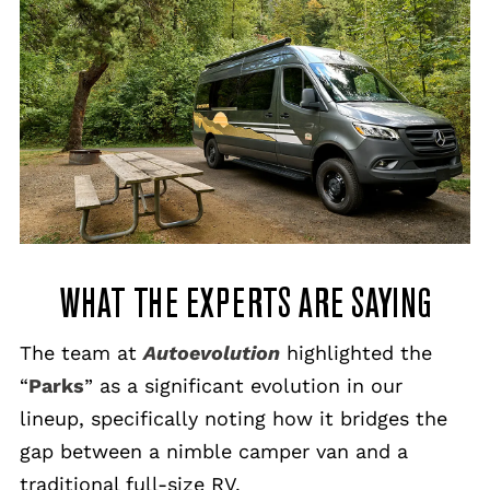
WHAT THE EXPERTS ARE SAYING
The team at
Autoevolution
highlighted the
“
Parks
” as a significant evolution in our
lineup, specifically noting how it bridges the
gap between a nimble camper van and a
traditional full-size RV.