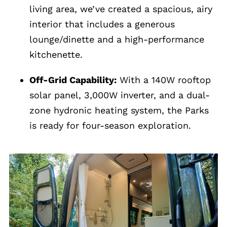
living area, we’ve created a spacious, airy
interior that includes a generous
lounge/dinette and a high-performance
kitchenette.
Off-Grid Capability:
With a 140W rooftop
solar panel, 3,000W inverter, and a dual-
zone hydronic heating system, the Parks
is ready for four-season exploration.