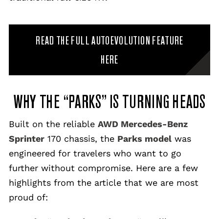
READ THE FULL AUTOEVOLUTION FEATURE
HERE
WHY THE “PARKS” IS TURNING HEADS
Built on the reliable
AWD Mercedes-Benz
Sprinter
170 chassis, the
Parks model
was
engineered for travelers who want to go
further without compromise. Here are a few
highlights from the article that we are most
proud of: