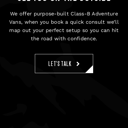
We offer purpose-built Class-B Adventure
Vans, when you book a quick consult we’ll
map out your perfect setup so you can hit
the road with confidence.
LET’S TALK