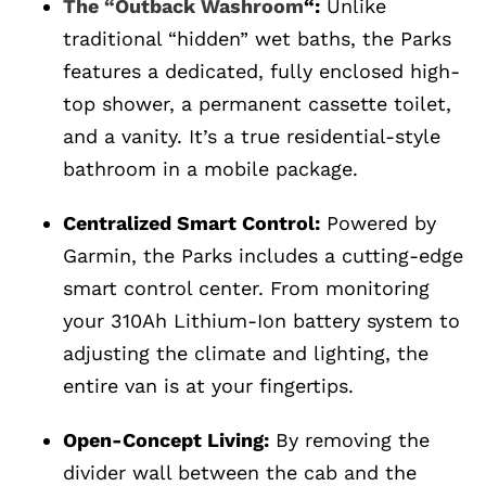
The “Outback Washroom
“:
Unlike
traditional “hidden” wet baths, the Parks
features a dedicated, fully enclosed high-
top shower, a permanent cassette toilet,
and a vanity. It’s a true residential-style
bathroom in a mobile package.
Centralized Smart Control:
Powered by
Garmin, the Parks includes a cutting-edge
smart control center. From monitoring
your 310Ah Lithium-Ion battery system to
adjusting the climate and lighting, the
entire van is at your fingertips.
Open-Concept Living:
By removing the
divider wall between the cab and the