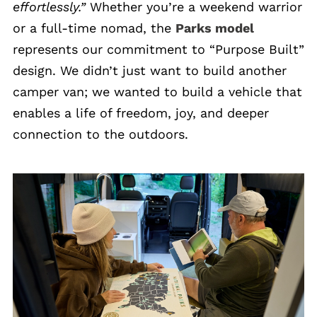
effortlessly.”
Whether you’re a weekend warrior
or a full-time nomad, the
Parks model
represents our commitment to “Purpose Built”
design. We didn’t just want to build another
camper van; we wanted to build a vehicle that
enables a life of freedom, joy, and deeper
connection to the outdoors.