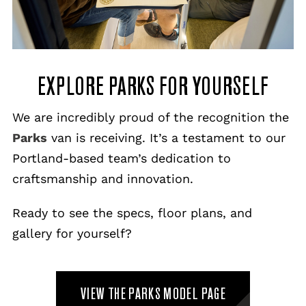
EXPLORE PARKS FOR YOURSELF
We are incredibly proud of the recognition the
Parks
van is receiving. It’s a testament to our
Portland-based team’s dedication to
craftsmanship and innovation.
Ready to see the specs, floor plans, and
gallery for yourself?
VIEW THE PARKS MODEL PAGE