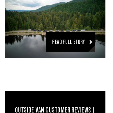
READ FULL STORY
OUTSIDE VAN CUSTOMER REVIEWS |