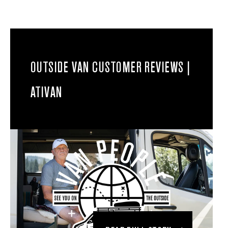
OUTSIDE VAN CUSTOMER REVIEWS |
ATIVAN