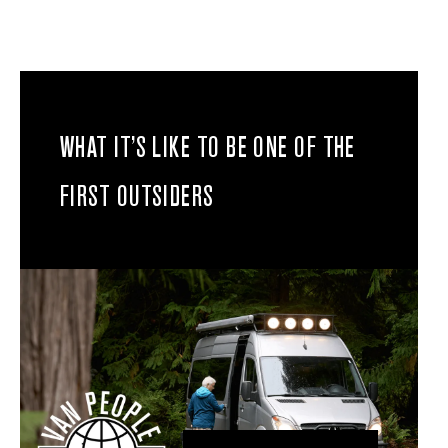
WHAT IT’S LIKE TO BE ONE OF THE
FIRST OUTSIDERS