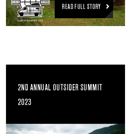
READ FULL STORY
2ND ANNUAL OUTSIDER SUMMIT
2023