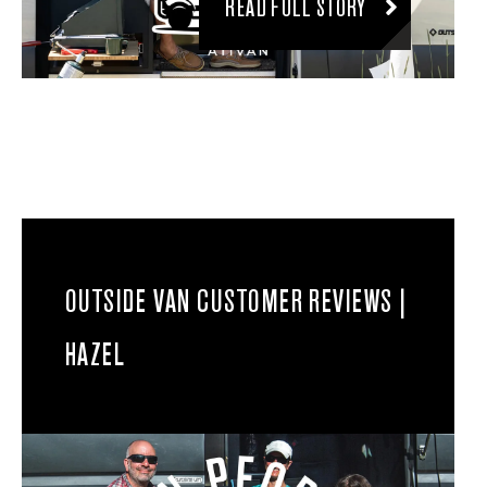
READ FULL STORY
OUTSIDE VAN CUSTOMER REVIEWS |
HAZEL