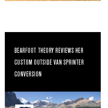
BEARFOOT THEORY REVIEWS HER
CUSTOM OUTSIDE VAN SPRINTER
CONVERSION