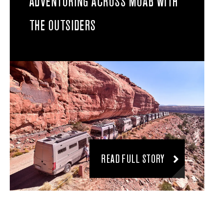
ADVENTURING ACROSS MOAB WITH
THE OUTSIDERS
READ FULL STORY