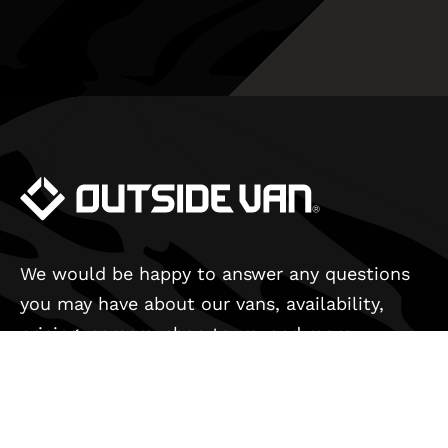
We would be happy to answer any questions
you may have about our vans, availability,
pricing, careers, shop tours, and more.