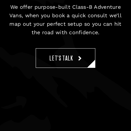
We offer purpose-built Class-B Adventure
Vans, when you book a quick consult we’ll
map out your perfect setup so you can hit
the road with confidence.
LET’S TALK