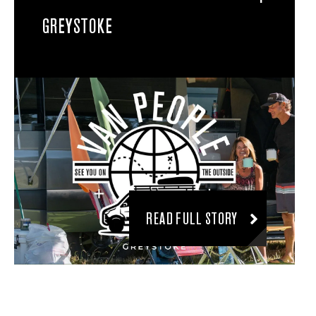
GREYSTOKE
READ FULL STORY