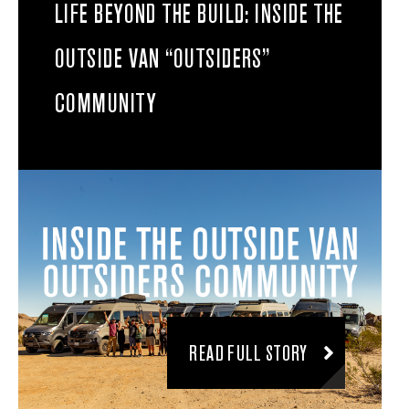
LIFE BEYOND THE BUILD: INSIDE THE
OUTSIDE VAN “OUTSIDERS”
COMMUNITY
READ FULL STORY