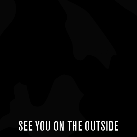
SEE YOU ON THE OUTSIDE