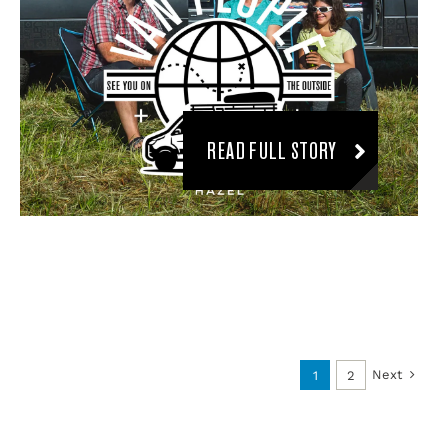
READ FULL STORY
Next
1
2