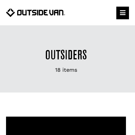
Skip
to
content
OUTSIDERS
18 items