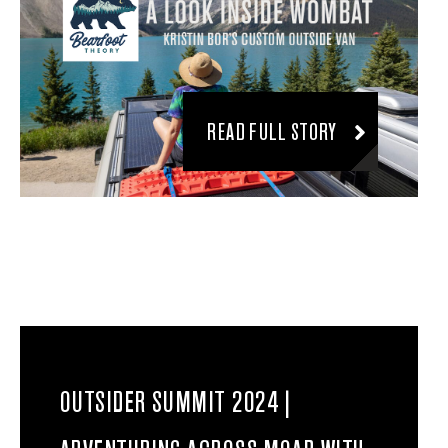
READ FULL STORY
OUTSIDER SUMMIT 2024 |