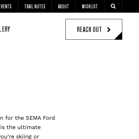
EVENTS
TRAIL NOTES
ABOUT
WISHLIST
LERY
REACH OUT
an for the SEMA Ford
is the ultimate
ou’re skiing or