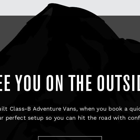
EE YOU ON THE OUTSI
ilt Class-B Adventure Vans, when you book a qui
r perfect setup so you can hit the road with con