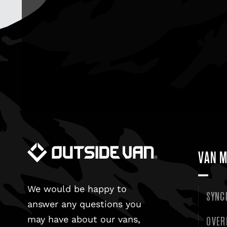
VAN M
We would be happy to
SYNC
answer any questions you
OVER
may have about our vans,