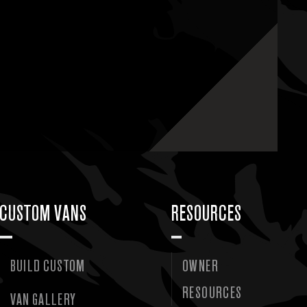
CUSTOM VANS
RESOURCES
BUILD CUSTOM
OWNER
RESOURCES
VAN GALLERY