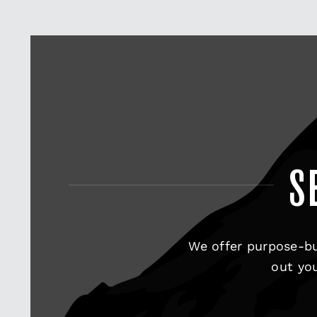
S
We offer purpose-bu
out you