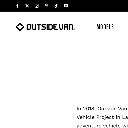
Skip
to
content
MODELS
In 2018, Outside Van
Vehicle Project in L
adventure vehicle wi