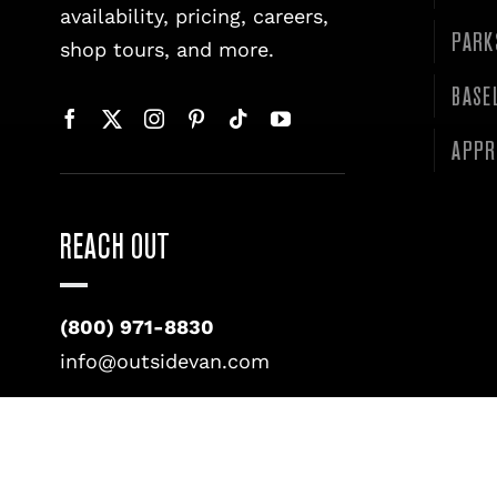
availability, pricing, careers,
PARK
shop tours, and more.
BASE
APPR
REACH OUT
(800) 971-8830
info@outsidevan.com