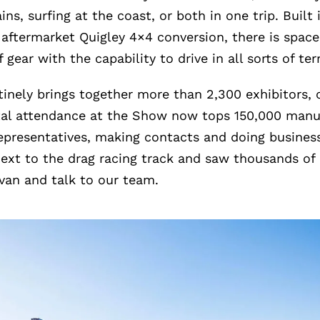
ins, surfing at the coast, or both in one trip. Built
 aftermarket Quigley 4×4 conversion, there is space
 gear with the capability to drive in all sorts of ter
nely brings together more than 2,300 exhibitors, 
otal attendance at the Show now tops 150,000 manu
epresentatives, making contacts and doing business
ext to the drag racing track and saw thousands o
van and talk to our team.