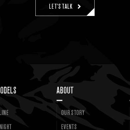
LET’S TALK
ODELS
ABOUT
LINE
OUR STORY
NIGHT
EVENTS