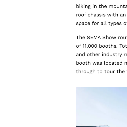
biking in the mounta
roof chassis with an
space for all types of
The SEMA Show routi
of 11,000 booths. T
and other industry r
booth was located n
through to tour the 