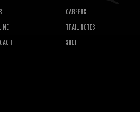
S
CAREERS
LINE
TRAIL NOTES
OACH
SHOP