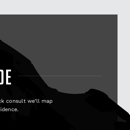
DE
ck consult we’ll map
fidence.