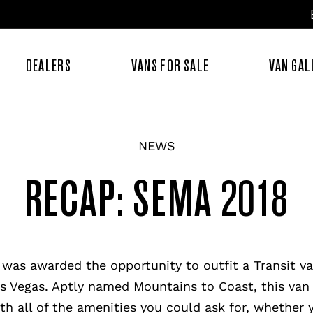
DEALERS
VANS FOR SALE
VAN GAL
NEWS
RECAP: SEMA 2018
 was awarded the opportunity to outfit a Transit v
as Vegas. Aptly named Mountains to Coast, this van 
th all of the amenities you could ask for, whether y