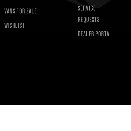
SERVICE
VANS FOR SALE
REQUESTS
WISHLIST
DEALER PORTAL