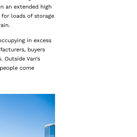
 in an extended high
 for loads of storage
rain.
occupying in excess
facturers, buyers
. Outside Van’s
f people come