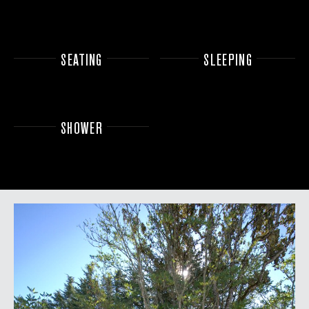
SEATING
SLEEPING
SHOWER