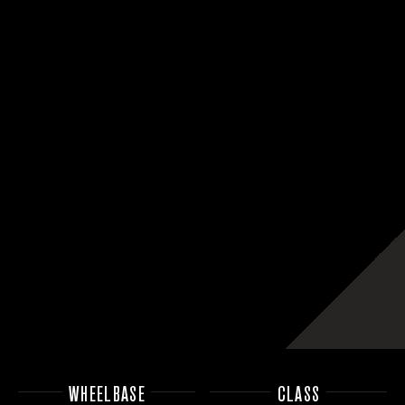
WHEELBASE
CLASS