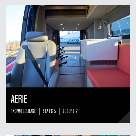
AERIE
|
|
170 WHEELBASE
SEATS 3
SLEEPS 2