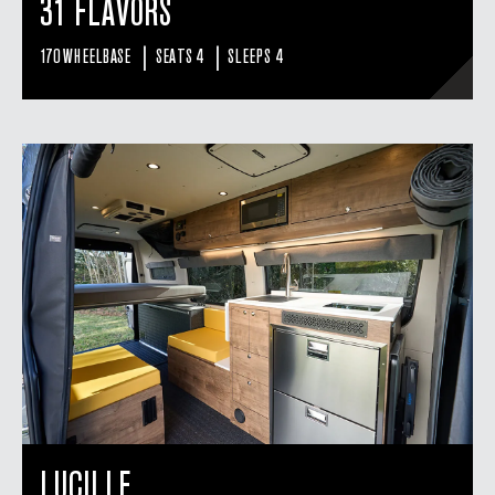
31 FLAVORS
|
|
170 WHEELBASE
SEATS 4
SLEEPS 4
LUCILLE