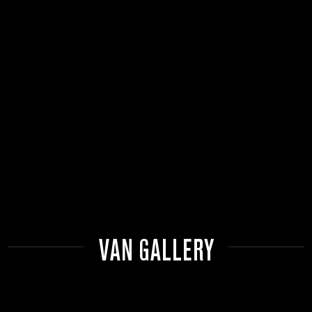
VAN GALLERY