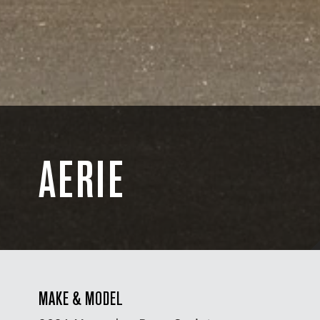
AERIE
MAKE & MODEL