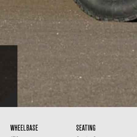
WHEELBASE
SEATING