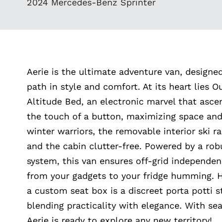
2024 Mercedes-Benz Sprinter
Aerie is the ultimate adventure van, designe
path in style and comfort. At its heart lies O
Altitude Bed, an electronic marvel that asc
the touch of a button, maximizing space and
winter warriors, the removable interior ski r
and the cabin clutter-free. Powered by a rob
system, this van ensures off-grid independen
from your gadgets to your fridge humming. 
a custom seat box is a discreet porta potti
blending practicality with elegance. With sea
Aerie is ready to explore any new territory!