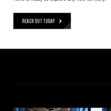
REACH OUT TODAY