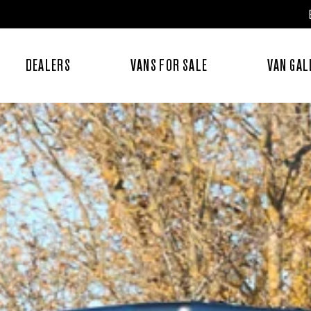
DEALERS
VANS FOR SALE
VAN GAL