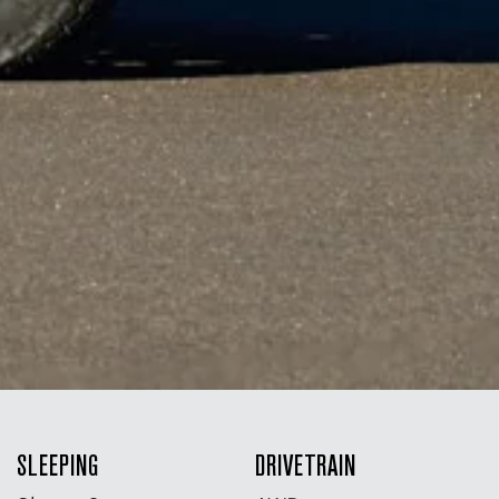
SLEEPING
DRIVETRAIN