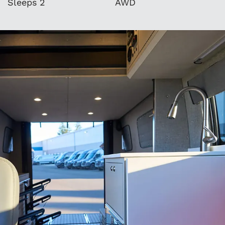
Sleeps 2
AWD