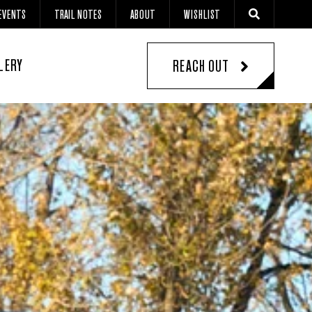
EVENTS
TRAIL NOTES
ABOUT
WISHLIST
LERY
REACH OUT