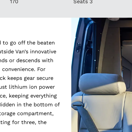
170
Seats 3
d to go off the beaten
utside Van’s innovative
ends or descends with
 convenience. For
ack keeps gear secure
ust lithium ion power
ce, keeping everything
Hidden in the bottom of
 storage compartment,
ting for three, the