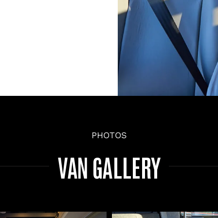
PHOTOS
VAN GALLERY