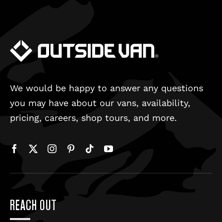
We would be happy to answer any questions
you may have about our vans, availability,
pricing, careers, shop tours, and more.
REACH OUT