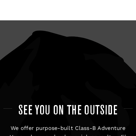
SEE YOU ON THE OUTSIDE
We offer purpose-built Class-B Adventure