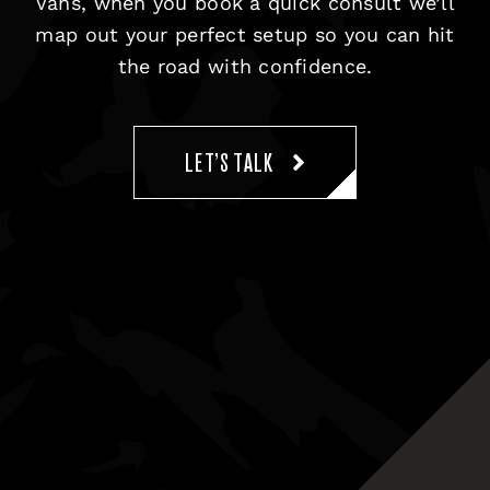
Vans, when you book a quick consult we’ll
map out your perfect setup so you can hit
the road with confidence.
LET’S TALK