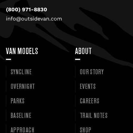
(800) 971-8830
info@outsidevan.com
VAN MODELS
ABOUT
SYNCLINE
OUR STORY
OVERNIGHT
EVENTS
PARKS
CAREERS
BASELINE
TRAIL NOTES
APPROACH
SHOP