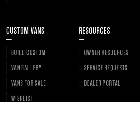
CUSTOM VANS
RESOURCES
BUILD CUSTOM
OWNER RESOURCES
VAN GALLERY
SERVICE REQUESTS
VANS FOR SALE
DEALER PORTAL
WISHLIST
©
2026 • OUTSIDE VAN LLC • ALL RIGHTS RESERVED. •