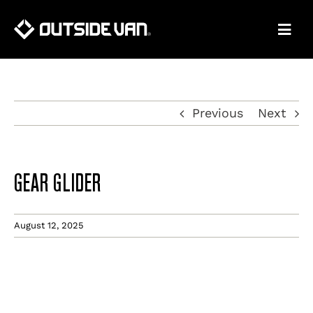
Skip
to
content
Previous
Next
GEAR GLIDER
August 12, 2025