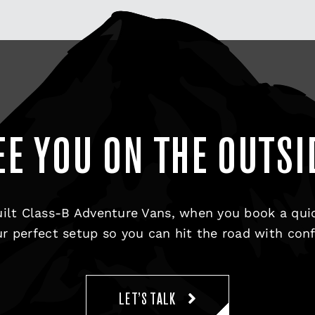
EE YOU ON THE OUTSI
ilt Class-B Adventure Vans, when you book a qui
r perfect setup so you can hit the road with con
LET’S TALK