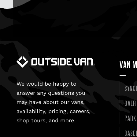
VAN M
We would be happy to
SYNC
answer any questions you
OVER
may have about our vans,
availability, pricing, careers,
PARK
shop tours, and more.
BASE