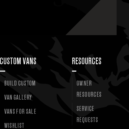
CUSTOM VANS
RESOURCES
BUILD CUSTOM
OWNER
RESOURCES
VAN GALLERY
SERVICE
VANS FOR SALE
REQUESTS
WISHLIST