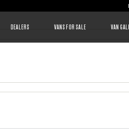
DEALERS
VANS FOR SALE
VAN GAL