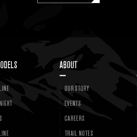
ODELS
ABOUT
LINE
OUR STORY
NIGHT
EVENTS
S
CAREERS
LINE
TRAIL NOTES