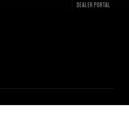
DEALER PORTAL