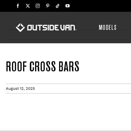
Skip
to
content
MODELS
ROOF CROSS BARS
August 12, 2025