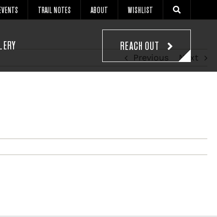
EVENTS
TRAIL NOTES
ABOUT
WISHLIST
LERY
REACH OUT
Previous
Next