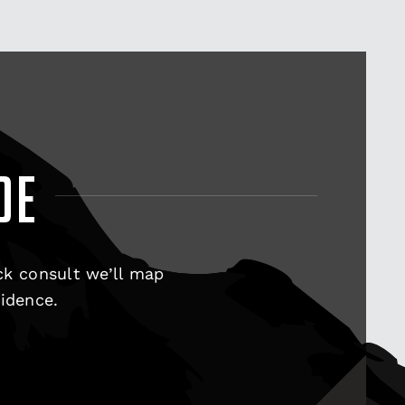
DE
ck consult we’ll map
fidence.