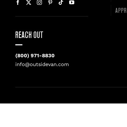
APPR
REACH OUT
(800) 971-8830
info@outsidevan.com
©
2026 • OUTSIDE VAN LLC • ALL RIGHTS RESERVED. •
PRIV