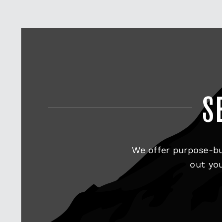
S
We offer purpose-bu
out you