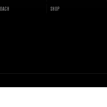
OACH
SHOP
ACY