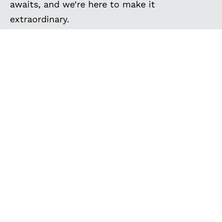
awaits, and we’re here to make it
extraordinary.
EXPLORE MORE
CUSTOM BUILT VANS