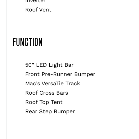
Inverter
Roof Vent
FUNCTION
50” LED Light Bar
Front Pre-Runner Bumper
Mac’s VersaTie Track
Roof Cross Bars
Roof Top Tent
Rear Step Bumper