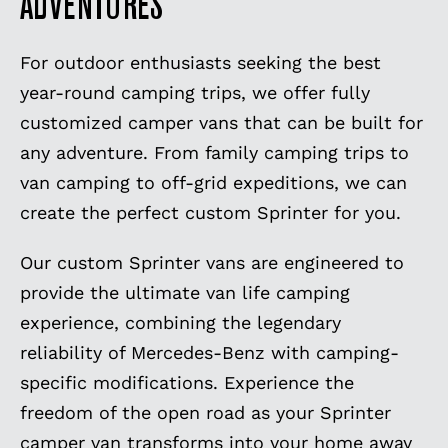
ADVENTURES
For outdoor enthusiasts seeking the best
year-round camping trips, we offer fully
customized camper vans that can be built for
any adventure. From family camping trips to
van camping to off-grid expeditions, we can
create the perfect custom Sprinter for you.
Our custom Sprinter vans are engineered to
provide the ultimate van life camping
experience, combining the legendary
reliability of Mercedes-Benz with camping-
specific modifications. Experience the
freedom of the open road as your Sprinter
camper van transforms into your home away