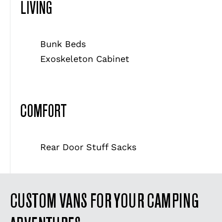
LIVING
Bunk Beds
Exoskeleton Cabinet
COMFORT
Rear Door Stuff Sacks
CUSTOM VANS FOR YOUR CAMPING