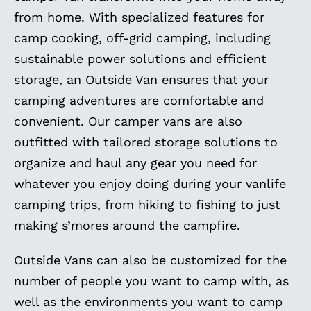
from home. With specialized features for
camp cooking, off-grid camping, including
sustainable power solutions and efficient
storage, an Outside Van ensures that your
camping adventures are comfortable and
convenient. Our camper vans are also
outfitted with tailored storage solutions to
organize and haul any gear you need for
whatever you enjoy doing during your vanlife
camping trips, from hiking to fishing to just
making s’mores around the campfire.
Outside Vans can also be customized for the
number of people you want to camp with, as
well as the environments you want to camp