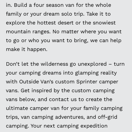
in. Build a four season van for the whole
family or your dream solo trip. Take it to
explore the hottest desert or the snowiest
mountain ranges. No matter where you want
to go or who you want to bring, we can help
make it happen.
Don’t let the wilderness go unexplored – turn
your camping dreams into glamping reality
with Outside Van’s custom Sprinter camper
vans. Get inspired by the custom camping
vans below, and contact us to create the
ultimate camper van for your family camping
trips, van camping adventures, and off-grid
camping. Your next camping expedition