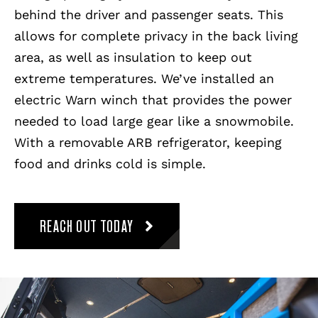
behind the driver and passenger seats. This
allows for complete privacy in the back living
area, as well as insulation to keep out
extreme temperatures. We’ve installed an
electric Warn winch that provides the power
needed to load large gear like a snowmobile.
With a removable ARB refrigerator, keeping
food and drinks cold is simple.
REACH OUT TODAY