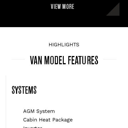
VIEW MORE
HIGHLIGHTS
VAN MODEL FEATURES
SYSTEMS
AGM System
Cabin Heat Package