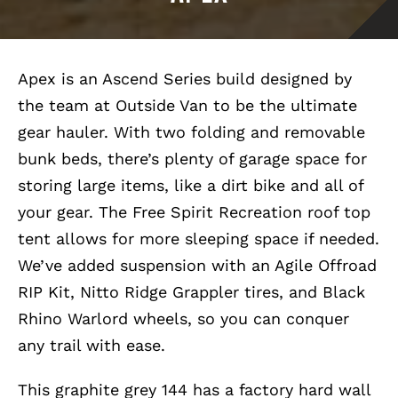
Apex is an Ascend Series build designed by
the team at Outside Van to be the ultimate
gear hauler. With two folding and removable
bunk beds, there’s plenty of garage space for
storing large items, like a dirt bike and all of
your gear. The Free Spirit Recreation roof top
tent allows for more sleeping space if needed.
We’ve added suspension with an Agile Offroad
RIP Kit, Nitto Ridge Grappler tires, and Black
Rhino Warlord wheels, so you can conquer
any trail with ease.
This graphite grey 144 has a factory hard wall