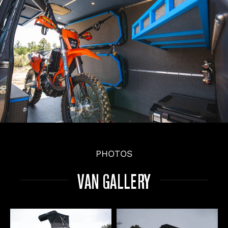
PHOTOS
VAN GALLERY