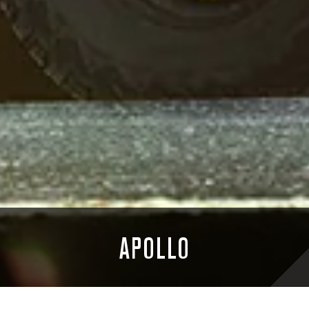
APOLLO