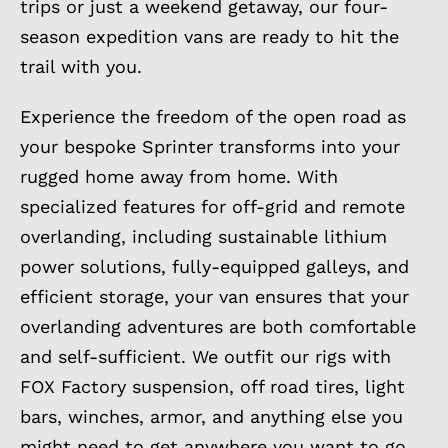
trips or just a weekend getaway, our four-
season expedition vans are ready to hit the
trail with you.
Experience the freedom of the open road as
your bespoke Sprinter transforms into your
rugged home away from home. With
specialized features for off-grid and remote
overlanding, including sustainable lithium
power solutions, fully-equipped galleys, and
efficient storage, your van ensures that your
overlanding adventures are both comfortable
and self-sufficient. We outfit our rigs with
FOX Factory suspension, off road tires, light
bars, winches, armor, and anything else you
might need to get anywhere you want to go.