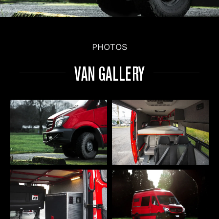
PHOTOS
VAN GALLERY