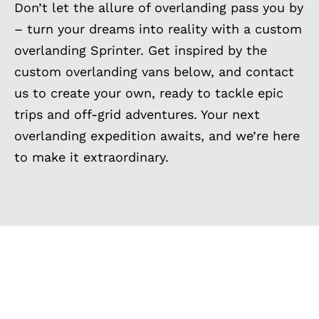
Don’t let the allure of overlanding pass you by
– turn your dreams into reality with a custom
overlanding Sprinter. Get inspired by the
custom overlanding vans below, and contact
us to create your own, ready to tackle epic
trips and off-grid adventures. Your next
overlanding expedition awaits, and we’re here
to make it extraordinary.
EXPLORE MORE
CUSTOM BUILT VANS