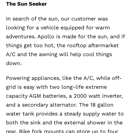
The Sun Seeker
In search of the sun, our customer was
looking for a vehicle equipped for warm
adventures. Apollo is made for the sun, and if
things get too hot, the rooftop aftermarket
A/C and the awning will help cool things
down.
Powering appliances, like the A/C, while off-
grid is easy with two long-life extreme
capacity AGM batteries, a 2000 watt inverter,
and a secondary alternator. The 18 gallon
water tank provides a steady supply water to
both the sink and the external shower in the
rear. Bike fork mounts can store up to four