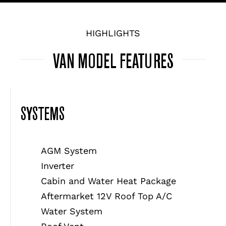
HIGHLIGHTS
VAN MODEL FEATURES
SYSTEMS
AGM System
Inverter
Cabin and Water Heat Package
Aftermarket 12V Roof Top A/C
Water System