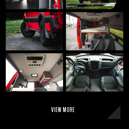
VIEW MORE