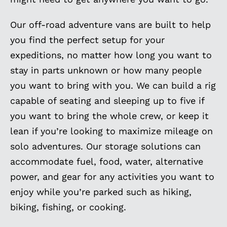
Our off-road adventure vans are built to help
you find the perfect setup for your
expeditions, no matter how long you want to
stay in parts unknown or how many people
you want to bring with you. We can build a rig
capable of seating and sleeping up to five if
you want to bring the whole crew, or keep it
lean if you’re looking to maximize mileage on
solo adventures. Our storage solutions can
accommodate fuel, food, water, alternative
power, and gear for any activities you want to
enjoy while you’re parked such as hiking,
biking, fishing, or cooking.