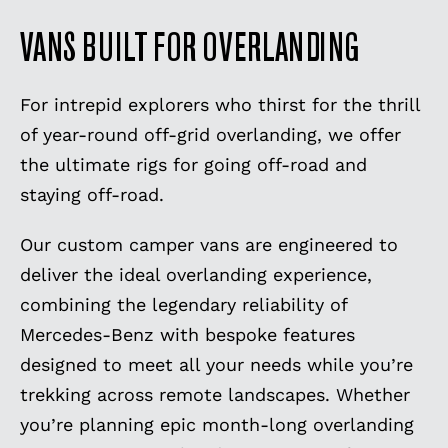
VANS BUILT FOR OVERLANDING
For intrepid explorers who thirst for the thrill
of year-round off-grid overlanding, we offer
the ultimate rigs for going off-road and
staying off-road.
Our custom camper vans are engineered to
deliver the ideal overlanding experience,
combining the legendary reliability of
Mercedes-Benz with bespoke features
designed to meet all your needs while you’re
trekking across remote landscapes. Whether
you’re planning epic month-long overlanding