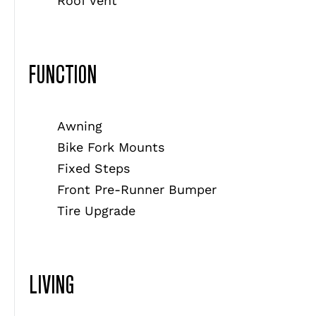
Roof Vent
FUNCTION
Awning
Bike Fork Mounts
Fixed Steps
Front Pre-Runner Bumper
Tire Upgrade
LIVING