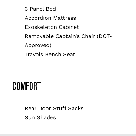
3 Panel Bed
Accordion Mattress
Exoskeleton Cabinet
Removable Captain’s Chair (DOT-
Approved)
Travois Bench Seat
COMFORT
Rear Door Stuff Sacks
Sun Shades