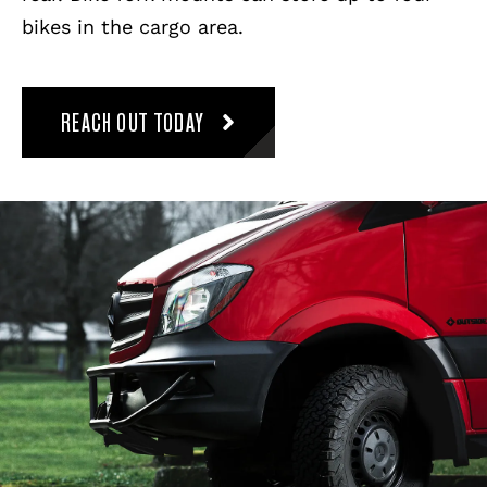
bikes in the cargo area.
REACH OUT TODAY