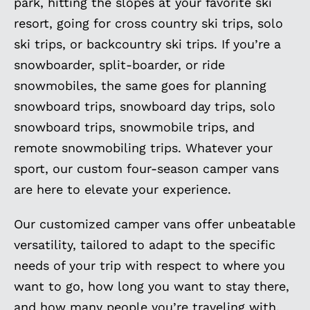
park, hitting the slopes at your favorite ski
resort, going for cross country ski trips, solo
ski trips, or backcountry ski trips. If you’re a
snowboarder, split-boarder, or ride
snowmobiles, the same goes for planning
snowboard trips, snowboard day trips, solo
snowboard trips, snowmobile trips, and
remote snowmobiling trips. Whatever your
sport, our custom four-season camper vans
are here to elevate your experience.
Our customized camper vans offer unbeatable
versatility, tailored to adapt to the specific
needs of your trip with respect to where you
want to go, how long you want to stay there,
and how many people you’re traveling with.