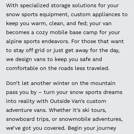
With specialized storage solutions for your
snow sports equipment, custom appliances to
keep you warm, clean, and fed; your van
becomes a cozy mobile base camp for your
alpine sports endeavors. For those that want
to stay off grid or just get away for the day,
we design vans to keep you safe and
comfortable on the roads less traveled.
Don’t let another winter on the mountain
pass you by – turn your snow sports dreams
into reality with Outside Van’s custom
adventure vans. Whether it’s ski tours,
snowboard trips, or snowmobile adventures,
we’ve got you covered. Begin your journey