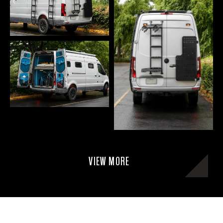
VIEW MORE