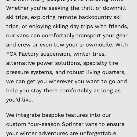
Whether you’re seeking the thrill of downhill
ski trips, exploring remote backcountry ski
trips, or enjoying skiing day trips with friends,
our vans can comfortably transport your gear
and crew or even tow your snowmobile. With
FOX Factory suspension, winter tires,
alternative power solutions, specialty tire
pressure systems, and robust living quarters,
we can get you wherever you want to go and
help you stay there comfortably as long as
you’d like.
We integrate bespoke features into our
custom four-season Sprinter vans to ensure
your winter adventures are unforgettable.