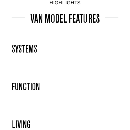
HIGHLIGHTS
VAN MODEL FEATURES
SYSTEMS
FUNCTION
LIVING