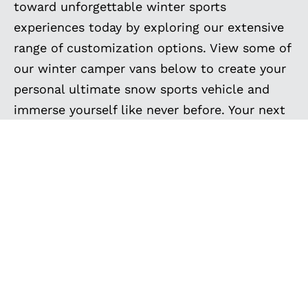
toward unforgettable winter sports
experiences today by exploring our extensive
range of customization options. View some of
our winter camper vans below to create your
personal ultimate snow sports vehicle and
immerse yourself like never before. Your next
winter adventure awaits, and we’re here to
make it extraordinary.
EXPLORE MORE
CUSTOM BUILT VANS