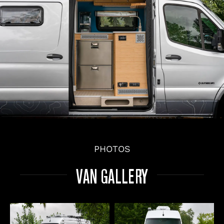
PHOTOS
VAN GALLERY