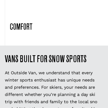
COMFORT
VANS BUILT FOR SNOW SPORTS
At Outside Van, we understand that every
winter sports enthusiast has unique needs
and preferences. For skiers, your needs are
different whether you’re planning a day ski
trip with friends and family to the local sno