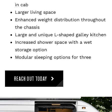
in cab
Larger living space
Enhanced weight distribution throughout
the chassis
Large and unique L-shaped galley kitchen
Increased shower space with a wet
storage option
Modular sleeping options for three
REACH OUT TODAY