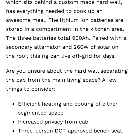
which sits behind a custom made hard wall,
has everything needed to cook up an
awesome meal. The lithium ion batteries are
stored in a compartment in the kitchen area.
The three batteries total 900Ah. Paired with a
secondary alternator and 260W of solar on
the roof, this rig can live off-grid for days.
Are you unsure about the hard wall separating
the cab from the main living space? A few
things to consider:
Efficient heating and cooling of either
segmented space
Increased privacy from cab
Three-person DOT-approved bench seat