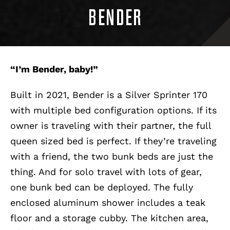
BENDER
“I’m Bender, baby!”
Built in 2021, Bender is a Silver Sprinter 170
with multiple bed configuration options. If its
owner is traveling with their partner, the full
queen sized bed is perfect. If they’re traveling
with a friend, the two bunk beds are just the
thing. And for solo travel with lots of gear,
one bunk bed can be deployed. The fully
enclosed aluminum shower includes a teak
floor and a storage cubby. The kitchen area,