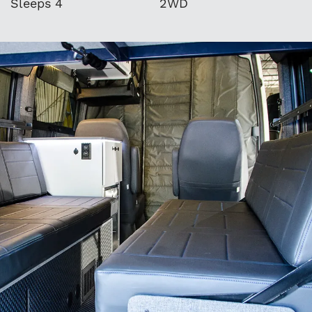
Sleeps 4
2WD