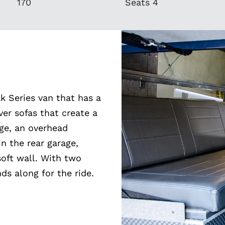
170
Seats 4
k Series van that has a
er sofas that create a
dge, an overhead
n the rear garage,
soft wall. With two
ds along for the ride.