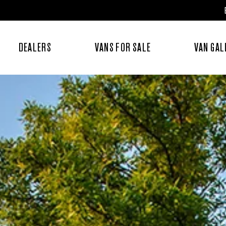
DEALERS
VANS FOR SALE
VAN GAL