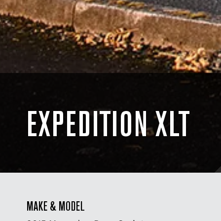
EXPEDITION XLT
MAKE & MODEL