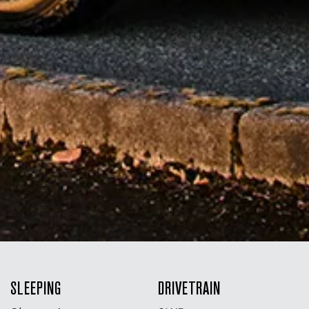
SLEEPING
DRIVETRAIN