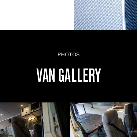
PHOTOS
VAN GALLERY