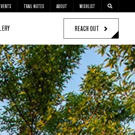
EVENTS
TRAIL NOTES
ABOUT
WISHLIST
LERY
REACH OUT