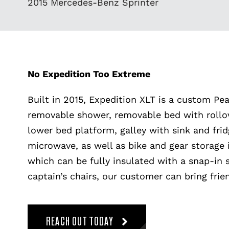
2015 Mercedes-Benz Sprinter
No Expedition Too Extreme
Built in 2015, Expedition XLT is a custom Pea
removable shower, removable bed with rollov
lower bed platform, galley with sink and fri
microwave, as well as bike and gear storage i
which can be fully insulated with a snap-in 
captain’s chairs, our customer can bring frien
REACH OUT TODAY