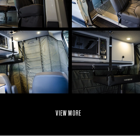
VIEW MORE