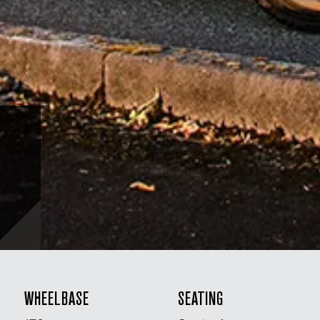
WHEELBASE
SEATING