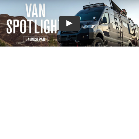
EXPLORE MORE
CUSTOM BUILT VANS