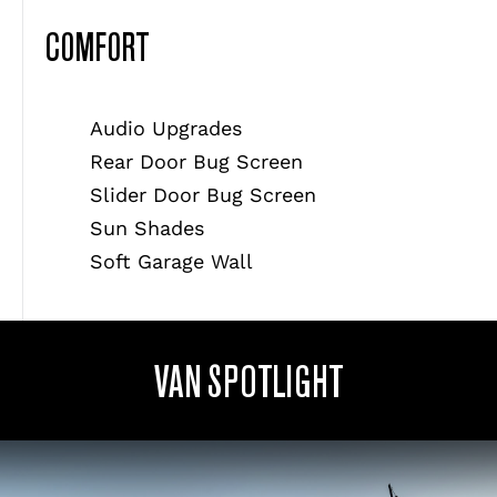
COMFORT
Audio Upgrades
Rear Door Bug Screen
Slider Door Bug Screen
Sun Shades
Soft Garage Wall
VAN SPOTLIGHT