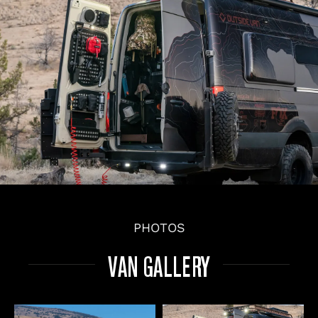
PHOTOS
VAN GALLERY