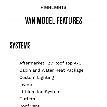
HIGHLIGHTS
VAN MODEL FEATURES
SYSTEMS
Aftermarket 12V Roof Top A/C
Cabin and Water Heat Package
Custom Lighting
Inverter
Lithium Ion System
Outlets
Roof Vent