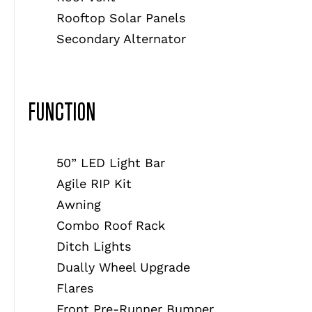
Rooftop Solar Panels
Secondary Alternator
FUNCTION
50” LED Light Bar
Agile RIP Kit
Awning
Combo Roof Rack
Ditch Lights
Dually Wheel Upgrade
Flares
Front Pre-Runner Bumper