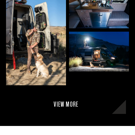
VIEW MORE