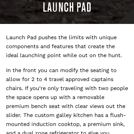
LAUNCH PAD
Launch Pad pushes the limits with unique
components and features that create the
ideal launching point while out on the hunt.
In the front you can modify the seating to
allow for 2 to 4 travel approved captains
chairs. If you’re only traveling with two people
the space opens up with a removable
premium bench seat with clear views out the
slider. The custom galley kitchen has a flush-
mounted induction cooktop, a premium sink,
and a dual zone refrigerator to give you