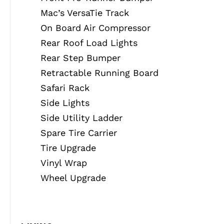
Mac’s VersaTie Track
On Board Air Compressor
Rear Roof Load Lights
Rear Step Bumper
Retractable Running Board
Safari Rack
Side Lights
Side Utility Ladder
Spare Tire Carrier
Tire Upgrade
Vinyl Wrap
Wheel Upgrade