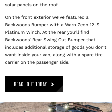
solar panels on the roof.
On the front exterior we’ve featured a
Backwoods Bumper with a Warn Zeon 12-S
Platinum Winch. At the rear you’ll find
Backwoods’ Rear Swing Out Bumper that
includes additional storage of goods you don’t
want inside your van, along with a spare tire
carrier on the passenger side.
REACH OUT TODAY