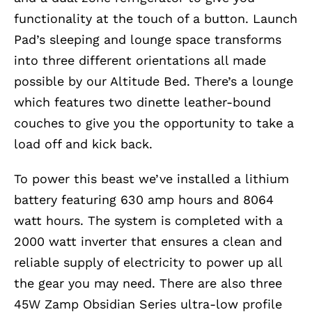
functionality at the touch of a button. Launch
Pad’s sleeping and lounge space transforms
into three different orientations all made
possible by our Altitude Bed. There’s a lounge
which features two dinette leather-bound
couches to give you the opportunity to take a
load off and kick back.
To power this beast we’ve installed a lithium
battery featuring 630 amp hours and 8064
watt hours. The system is completed with a
2000 watt inverter that ensures a clean and
reliable supply of electricity to power up all
the gear you may need. There are also three
45W Zamp Obsidian Series ultra-low profile