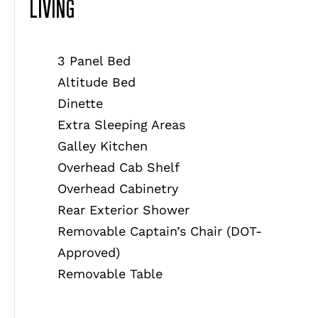
LIVING
3 Panel Bed
Altitude Bed
Dinette
Extra Sleeping Areas
Galley Kitchen
Overhead Cab Shelf
Overhead Cabinetry
Rear Exterior Shower
Removable Captain’s Chair (DOT-
Approved)
Removable Table