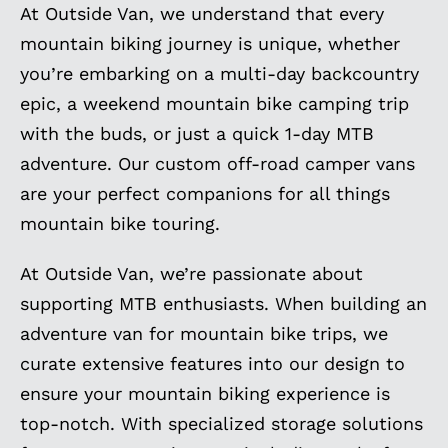
At Outside Van, we understand that every
mountain biking journey is unique, whether
you’re embarking on a multi-day backcountry
epic, a weekend mountain bike camping trip
with the buds, or just a quick 1-day MTB
adventure. Our custom off-road camper vans
are your perfect companions for all things
mountain bike touring.
At Outside Van, we’re passionate about
supporting MTB enthusiasts. When building an
adventure van for mountain bike trips, we
curate extensive features into our design to
ensure your mountain biking experience is
top-notch. With specialized storage solutions