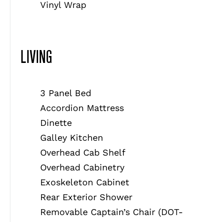
Vinyl Wrap
LIVING
3 Panel Bed
Accordion Mattress
Dinette
Galley Kitchen
Overhead Cab Shelf
Overhead Cabinetry
Exoskeleton Cabinet
Rear Exterior Shower
Removable Captain’s Chair (DOT-