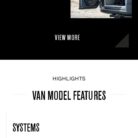
VIEW MORE
HIGHLIGHTS
VAN MODEL FEATURES
SYSTEMS