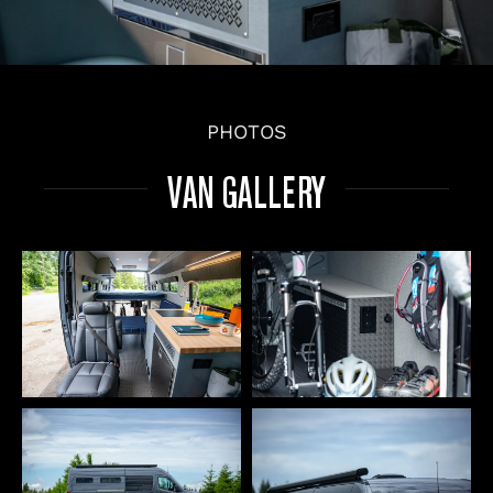
PHOTOS
VAN GALLERY