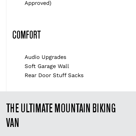
Approved)
COMFORT
Audio Upgrades
Soft Garage Wall
Rear Door Stuff Sacks
THE ULTIMATE MOUNTAIN BIKING
VAN