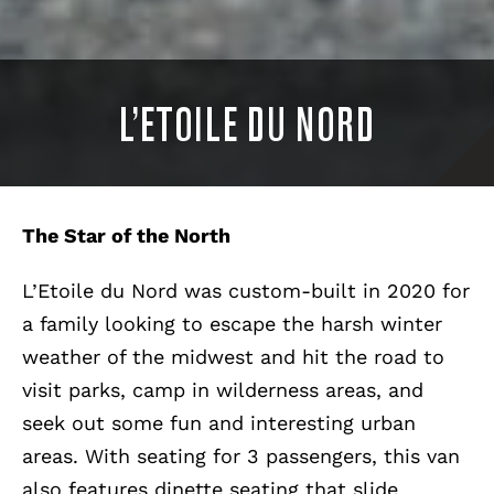
L’ETOILE DU NORD
The Star of the North
L’Etoile du Nord was custom-built in 2020 for
a family looking to escape the harsh winter
weather of the midwest and hit the road to
visit parks, camp in wilderness areas, and
seek out some fun and interesting urban
areas. With seating for 3 passengers, this van
also features dinette seating that slide