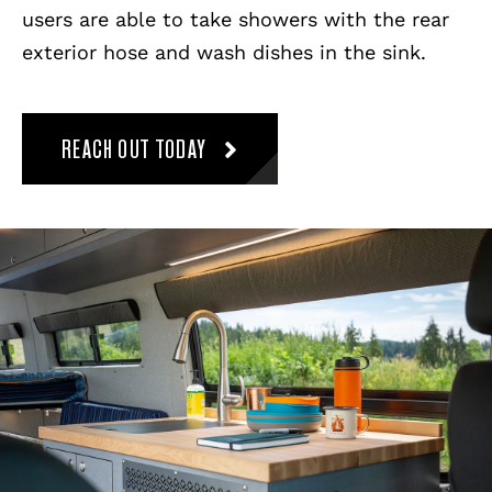
users are able to take showers with the rear
exterior hose and wash dishes in the sink.
REACH OUT TODAY