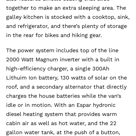
together to make an extra sleeping area. The
galley kitchen is stocked with a cooktop, sink,
and refrigerator, and there’s plenty of storage
in the rear for bikes and hiking gear.
The power system includes top of the line
2000 Watt Magnum inverter with a built in
high-efficiency charger, a single 300Ah
Lithuim Ion battery, 130 watts of solar on the
roof, and a secondary alternator that directly
charges the house batteries while the van’s
idle or in motion. With an Espar hydronic
diesel heating system that provides warm
cabin air as well as hot water, and the 22
gallon water tank, at the push of a button,