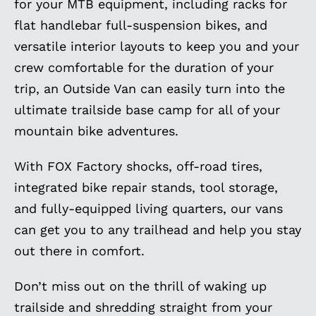
for your MTB equipment, including racks for
flat handlebar full-suspension bikes, and
versatile interior layouts to keep you and your
crew comfortable for the duration of your
trip, an Outside Van can easily turn into the
ultimate trailside base camp for all of your
mountain bike adventures.
With FOX Factory shocks, off-road tires,
integrated bike repair stands, tool storage,
and fully-equipped living quarters, our vans
can get you to any trailhead and help you stay
out there in comfort.
Don’t miss out on the thrill of waking up
trailside and shredding straight from your