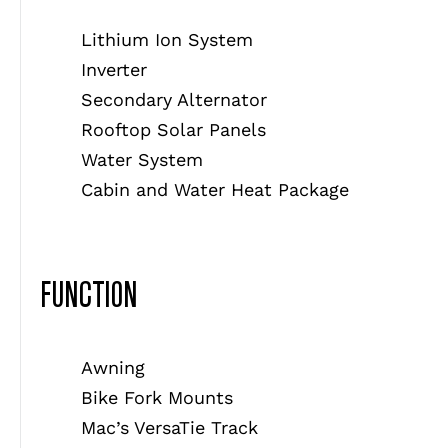
Lithium Ion System
Inverter
Secondary Alternator
Rooftop Solar Panels
Water System
Cabin and Water Heat Package
FUNCTION
Awning
Bike Fork Mounts
Mac’s VersaTie Track