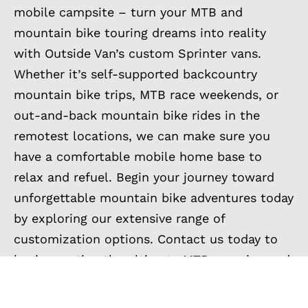
mobile campsite – turn your MTB and
mountain bike touring dreams into reality
with Outside Van’s custom Sprinter vans.
Whether it’s self-supported backcountry
mountain bike trips, MTB race weekends, or
out-and-back mountain bike rides in the
remotest locations, we can make sure you
have a comfortable mobile home base to
relax and refuel. Begin your journey toward
unforgettable mountain bike adventures today
by exploring our extensive range of
customization options. Contact us today to
begin creating the ultimate MTB camping and
touring vehicle and experience freedom like
never before. Your next mountain biking