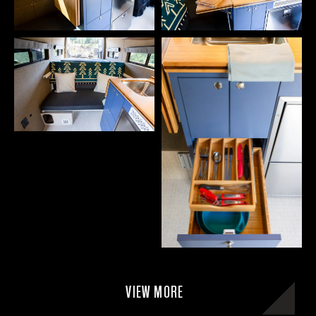
VIEW MORE