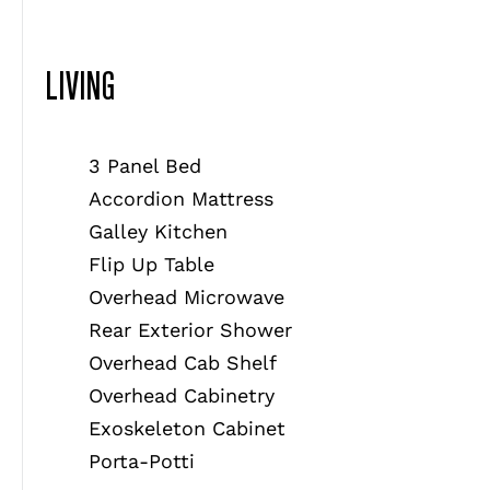
LIVING
3 Panel Bed
Accordion Mattress
Galley Kitchen
Flip Up Table
Overhead Microwave
Rear Exterior Shower
Overhead Cab Shelf
Overhead Cabinetry
Exoskeleton Cabinet
Porta-Potti