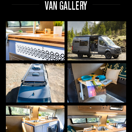
VAN GALLERY