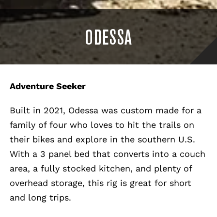
ODESSA
Adventure Seeker
Built in 2021, Odessa was custom made for a
family of four who loves to hit the trails on
their bikes and explore in the southern U.S.
With a 3 panel bed that converts into a couch
area, a fully stocked kitchen, and plenty of
overhead storage, this rig is great for short
and long trips.