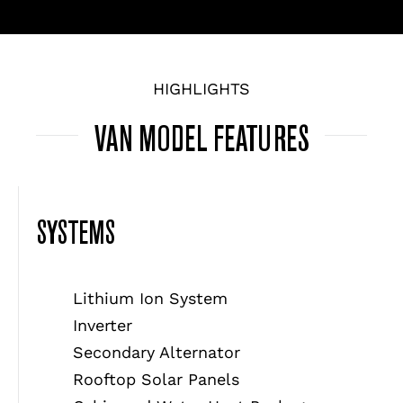
HIGHLIGHTS
VAN MODEL FEATURES
SYSTEMS
Lithium Ion System
Inverter
Secondary Alternator
Rooftop Solar Panels