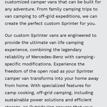
customized camper vans that can be built for
any adventure. From family camping trips to
van camping to off-grid expeditions, we can
create the perfect custom Sprinter for you.
Our custom Sprinter vans are engineered to
provide the ultimate van life camping
experience, combining the legendary
reliability of Mercedes-Benz with camping-
specific modifications. Experience the
freedom of the open road as your Sprinter
camper van transforms into your home away
from home. With specialized features for
camp cooking, off-grid camping, including
sustainable power solutions and efficient
storage, an Outside Van ensures that your