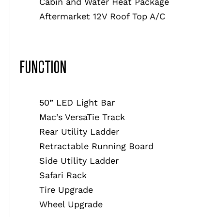
Cabin and Water Heat Package
Aftermarket 12V Roof Top A/C
FUNCTION
50” LED Light Bar
Mac’s VersaTie Track
Rear Utility Ladder
Retractable Running Board
Side Utility Ladder
Safari Rack
Tire Upgrade
Wheel Upgrade