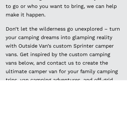
to go or who you want to bring, we can help
make it happen.
Don’t let the wilderness go unexplored – turn
your camping dreams into glamping reality
with Outside Van’s custom Sprinter camper
vans. Get inspired by the custom camping
vans below, and contact us to create the
ultimate camper van for your family camping
trips, van camping adventures, and off-grid
camping. Your next camping expedition
awaits, and we’re here to make it
extraordinary.