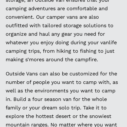
camping adventures are comfortable and
convenient. Our camper vans are also
outfitted with tailored storage solutions to
organize and haul any gear you need for
whatever you enjoy doing during your vanlife
camping trips, from hiking to fishing to just
making s’mores around the campfire.
Outside Vans can also be customized for the
number of people you want to camp with, as
well as the environments you want to camp
in. Build a four season van for the whole
family or your dream solo trip. Take it to
explore the hottest desert or the snowiest
mountain ranges. No matter where you want