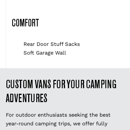
COMFORT
Rear Door Stuff Sacks
Soft Garage Wall
CUSTOM VANS FOR YOUR CAMPING
ADVENTURES
For outdoor enthusiasts seeking the best
year-round camping trips, we offer fully