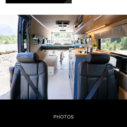
PHOTOS