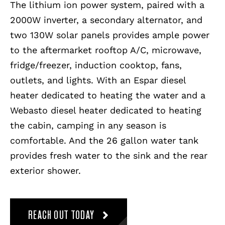
The lithium ion power system, paired with a
2000W inverter, a secondary alternator, and
two 130W solar panels provides ample power
to the aftermarket rooftop A/C, microwave,
fridge/freezer, induction cooktop, fans,
outlets, and lights. With an Espar diesel
heater dedicated to heating the water and a
Webasto diesel heater dedicated to heating
the cabin, camping in any season is
comfortable. And the 26 gallon water tank
provides fresh water to the sink and the rear
exterior shower.
REACH OUT TODAY