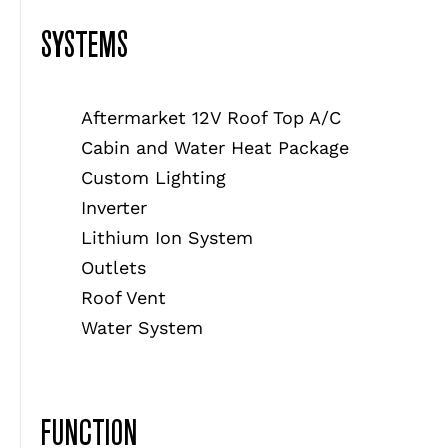
SYSTEMS
Aftermarket 12V Roof Top A/C
Cabin and Water Heat Package
Custom Lighting
Inverter
Lithium Ion System
Outlets
Roof Vent
Water System
FUNCTION