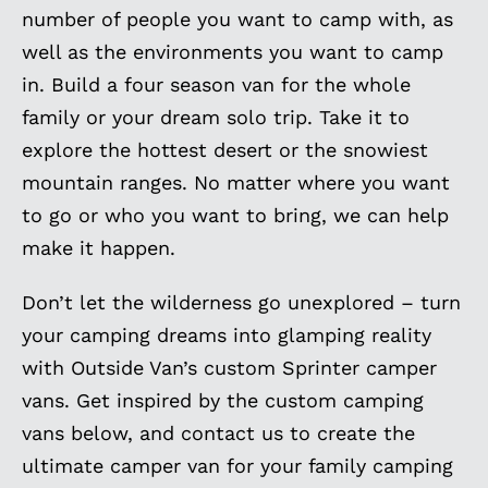
number of people you want to camp with, as
well as the environments you want to camp
in. Build a four season van for the whole
family or your dream solo trip. Take it to
explore the hottest desert or the snowiest
mountain ranges. No matter where you want
to go or who you want to bring, we can help
make it happen.
Don’t let the wilderness go unexplored – turn
your camping dreams into glamping reality
with Outside Van’s custom Sprinter camper
vans. Get inspired by the custom camping
vans below, and contact us to create the
ultimate camper van for your family camping