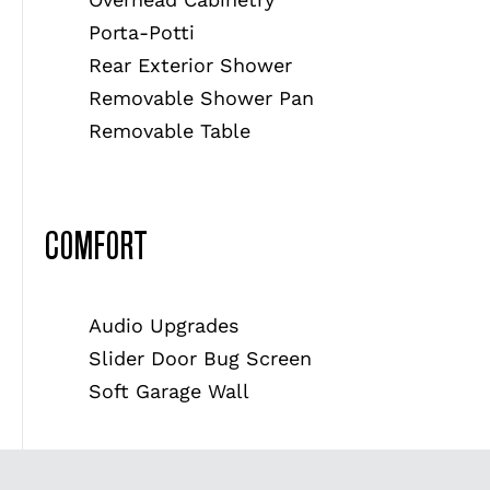
Porta-Potti
Rear Exterior Shower
Removable Shower Pan
Removable Table
COMFORT
Audio Upgrades
Slider Door Bug Screen
Soft Garage Wall