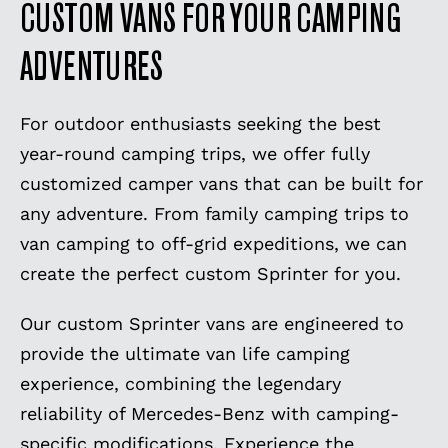
CUSTOM VANS FOR YOUR CAMPING
ADVENTURES
For outdoor enthusiasts seeking the best
year-round camping trips, we offer fully
customized camper vans that can be built for
any adventure. From family camping trips to
van camping to off-grid expeditions, we can
create the perfect custom Sprinter for you.
Our custom Sprinter vans are engineered to
provide the ultimate van life camping
experience, combining the legendary
reliability of Mercedes-Benz with camping-
specific modifications. Experience the