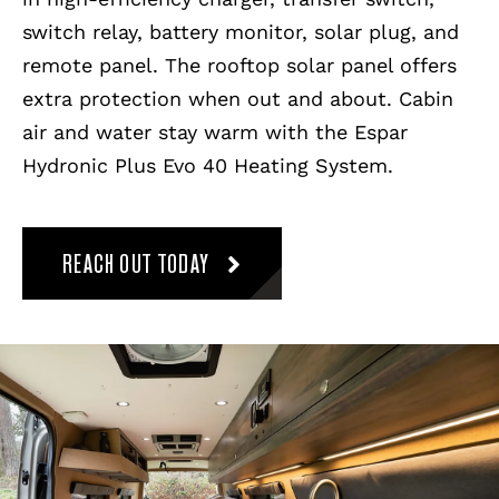
switch relay, battery monitor, solar plug, and
remote panel. The rooftop solar panel offers
extra protection when out and about. Cabin
air and water stay warm with the Espar
Hydronic Plus Evo 40 Heating System.
REACH OUT TODAY