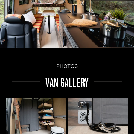
PHOTOS
VAN GALLERY