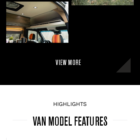
VIEW MORE
HIGHLIGHTS
VAN MODEL FEATURES