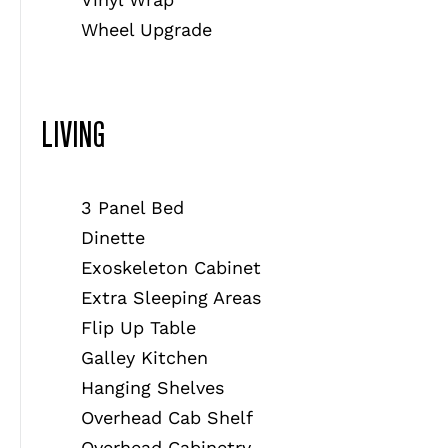
Wheel Upgrade
LIVING
3 Panel Bed
Dinette
Exoskeleton Cabinet
Extra Sleeping Areas
Flip Up Table
Galley Kitchen
Hanging Shelves
Overhead Cab Shelf
Overhead Cabinetry