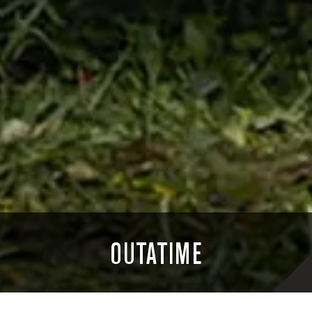
OUTATIME