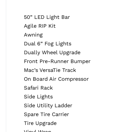
50” LED Light Bar
Agile RIP Kit
Awning
Dual 6” Fog Lights
Dually Wheel Upgrade
Front Pre-Runner Bumper
Mac’s VersaTie Track
On Board Air Compressor
Safari Rack
Side Lights
Side Utility Ladder
Spare Tire Carrier
Tire Upgrade
Vinyl Wrap