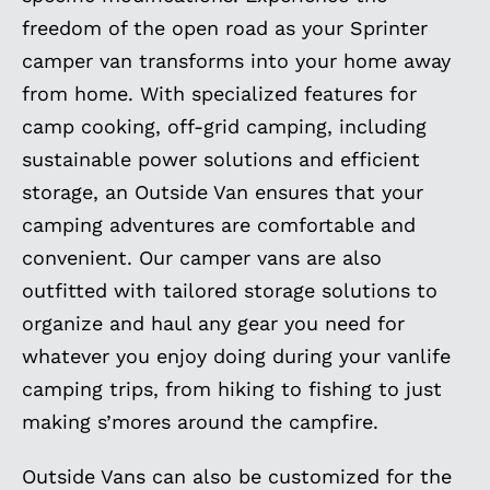
freedom of the open road as your Sprinter
camper van transforms into your home away
from home. With specialized features for
camp cooking, off-grid camping, including
sustainable power solutions and efficient
storage, an Outside Van ensures that your
camping adventures are comfortable and
convenient. Our camper vans are also
outfitted with tailored storage solutions to
organize and haul any gear you need for
whatever you enjoy doing during your vanlife
camping trips, from hiking to fishing to just
making s’mores around the campfire.
Outside Vans can also be customized for the