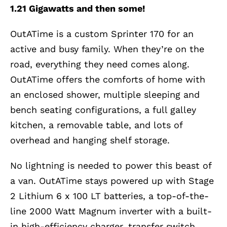
1.21 Gigawatts and then some!
OutATime is a custom Sprinter 170 for an
active and busy family. When they’re on the
road, everything they need comes along.
OutATime offers the comforts of home with
an enclosed shower, multiple sleeping and
bench seating configurations, a full galley
kitchen, a removable table, and lots of
overhead and hanging shelf storage.
No lightning is needed to power this beast of
a van. OutATime stays powered up with Stage
2 Lithium 6 x 100 LT batteries, a top-of-the-
line 2000 Watt Magnum inverter with a built-
in high-efficiency charger, transfer switch,