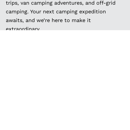
trips, van camping adventures, and off-grid
camping. Your next camping expedition
awaits, and we’re here to make it
extraordinary.
VAN SPOTLIGHT