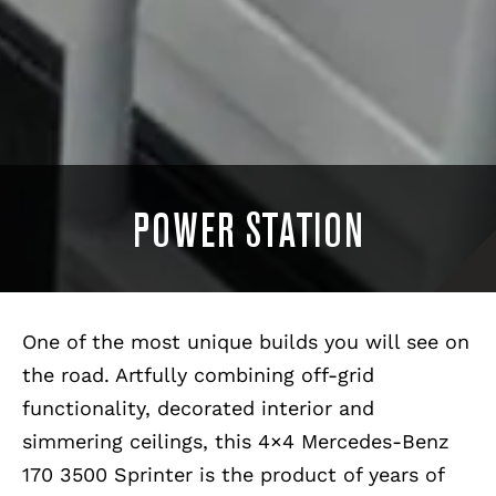
POWER STATION
One of the most unique builds you will see on
the road. Artfully combining off-grid
functionality, decorated interior and
simmering ceilings, this 4×4 Mercedes-Benz
170 3500 Sprinter is the product of years of