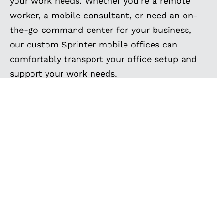
your work needs. Whether you’re a remote
worker, a mobile consultant, or need an on-
the-go command center for your business,
our custom Sprinter mobile offices can
comfortably transport your office setup and
support your work needs.
Don’t let the limitations of a traditional office
hold you back – take your work wherever you
need to go with a custom mobile office from
Outside Van. See the mobile office vans we’ve
built below, and contact us today to elevate
your workspace today and experience work
without boundaries!