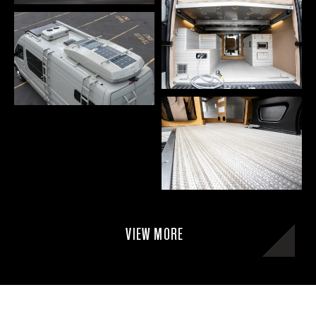
VIEW MORE