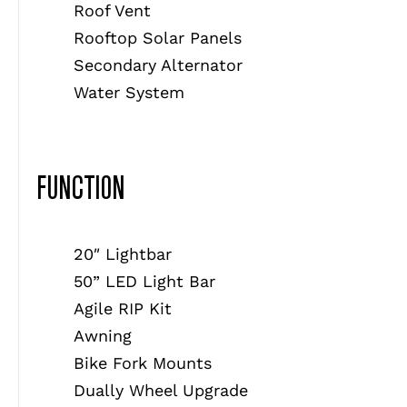
Roof Vent
Rooftop Solar Panels
Secondary Alternator
Water System
FUNCTION
20″ Lightbar
50” LED Light Bar
Agile RIP Kit
Awning
Bike Fork Mounts
Dually Wheel Upgrade