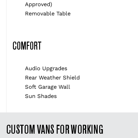
Approved)
Removable Table
COMFORT
Audio Upgrades
Rear Weather Shield
Soft Garage Wall
Sun Shades
CUSTOM VANS FOR WORKING