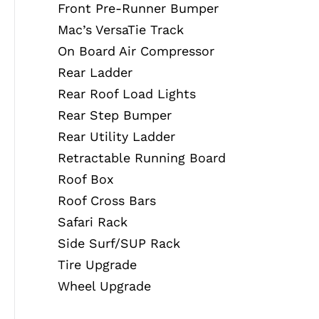
Front Pre-Runner Bumper
Mac’s VersaTie Track
On Board Air Compressor
Rear Ladder
Rear Roof Load Lights
Rear Step Bumper
Rear Utility Ladder
Retractable Running Board
Roof Box
Roof Cross Bars
Safari Rack
Side Surf/SUP Rack
Tire Upgrade
Wheel Upgrade