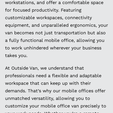
workstations, and offer a comfortable space
for focused productivity. Featuring
customizable workspaces, connectivity
equipment, and unparalleled ergonomics, your
van becomes not just transportation but also
a fully functional mobile office, allowing you
to work unhindered wherever your business
takes you.
At Outside Van, we understand that
professionals need a flexible and adaptable
workspace that can keep up with their
demands. That’s why our mobile offices offer
unmatched versatility, allowing you to
customize your mobile office van precisely to