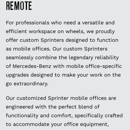
REMOTE
For professionals who need a versatile and
efficient workspace on wheels, we proudly
offer custom Sprinters designed to function
as mobile offices. Our custom Sprinters
seamlessly combine the legendary reliability
of Mercedes-Benz with mobile office-specific
upgrades designed to make your work on the
go extraordinary.
Our customized Sprinter mobile offices are
engineered with the perfect blend of
functionality and comfort, specifically crafted
to accommodate your office equipment,