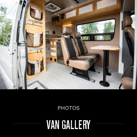
PHOTOS
VAN GALLERY