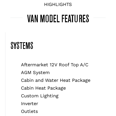
HIGHLIGHTS
VAN MODEL FEATURES
SYSTEMS
Aftermarket 12V Roof Top A/C
AGM System
Cabin and Water Heat Package
Cabin Heat Package
Custom Lighting
Inverter
Outlets