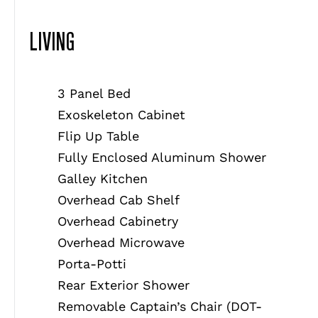
LIVING
3 Panel Bed
Exoskeleton Cabinet
Flip Up Table
Fully Enclosed Aluminum Shower
Galley Kitchen
Overhead Cab Shelf
Overhead Cabinetry
Overhead Microwave
Porta-Potti
Rear Exterior Shower
Removable Captain’s Chair (DOT-