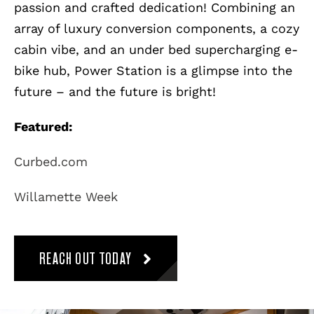
passion and crafted dedication! Combining an
array of luxury conversion components, a cozy
cabin vibe, and an under bed supercharging e-
bike hub, Power Station is a glimpse into the
future – and the future is bright!
Featured:
Curbed.com
Willamette Week
REACH OUT TODAY