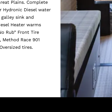
Great Plains. Complete
r Hydronic Diesel water
galley sink and
iesel Heater warms
“No Rub” Front Tire
t, Method Race 901
Oversized tires.