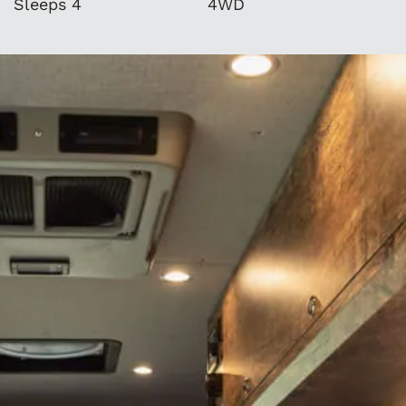
Sleeps 4
4WD