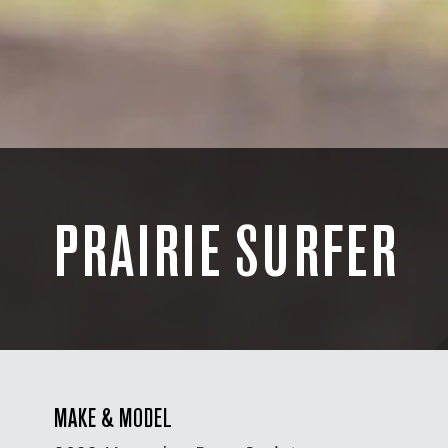
PRAIRIE SURFER
MAKE & MODEL