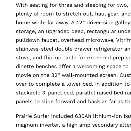
With seating for three and sleeping for two, P
plenty of room to stretch out, haul gear, an
home while far away. A 42” driver-side galley
storage, an upgraded deep, rectangular und
pulldown faucet, overhead microwave, Vitrif
stainless-steel double drawer refrigerator an
stove, and flip-up table for extended prep 
dinette benches offer a welcoming space to
movie on the 32” wall-mounted screen. Cust
over to complete a lower bed. In addition t
stackable 3-panel bed, parallel raised bed ra
panels to slide forward and back as far as the
Prairie Surfer included 630Ah lithium-ion b
magnum inverter, a high amp secondary alter