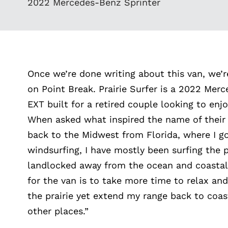
2022 Mercedes-Benz Sprinter
Once we’re done writing about this van, we’
on Point Break. Prairie Surfer is a 2022 Mer
EXT built for a retired couple looking to enj
When asked what inspired the name of their
back to the Midwest from Florida, where I go
windsurfing, I have mostly been surfing the p
landlocked away from the ocean and coasta
for the van is to take more time to relax and
the prairie yet extend my range back to coa
other places.”