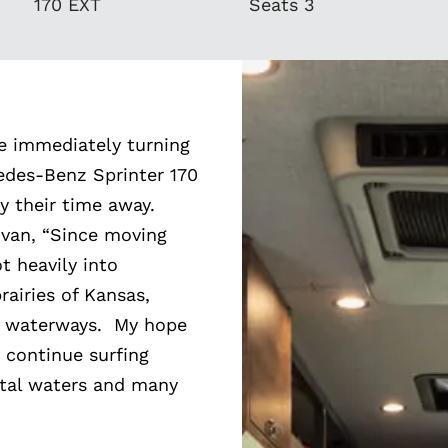
170 EXT
Seats 3
re immediately turning
cedes-Benz Sprinter 170
oy their time away.
 van, “Since moving
t heavily into
rairies of Kansas,
l waterways. My hope
 continue surfing
stal waters and many