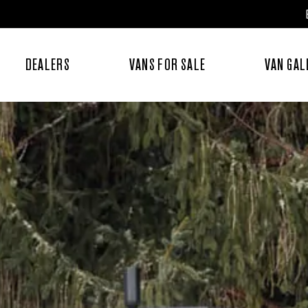
DEALERS
VANS FOR SALE
VAN GAL