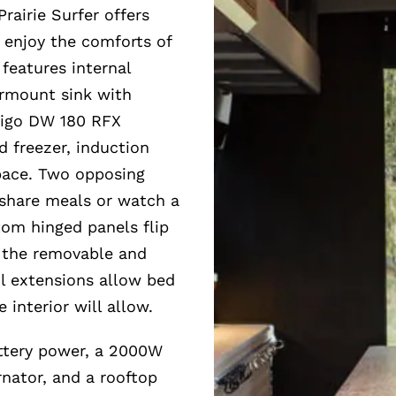
rairie Surfer offers
d enjoy the comforts of
 features internal
ermount sink with
rigo DW 180 RFX
d freezer, induction
space. Two opposing
 share meals or watch a
om hinged panels flip
o the removable and
il extensions allow bed
 interior will allow.
attery power, a 2000W
nator, and a rooftop