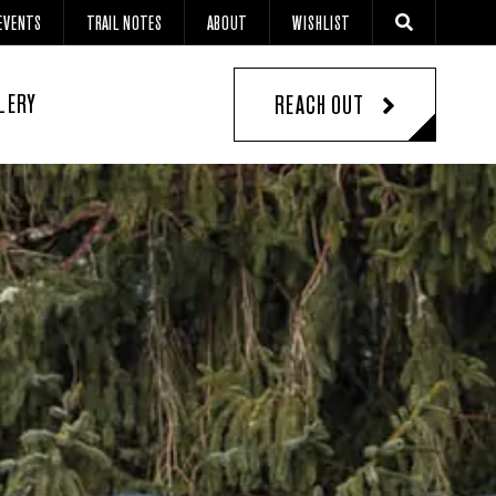
EVENTS
TRAIL NOTES
ABOUT
WISHLIST
LERY
REACH OUT