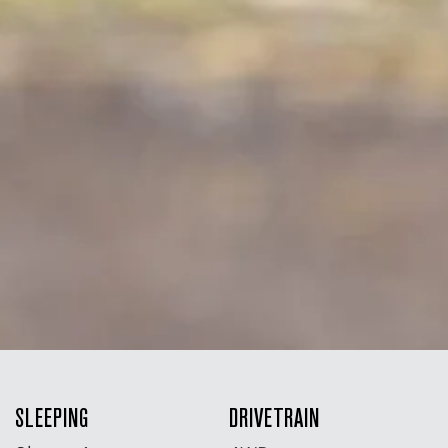
SLEEPING
DRIVETRAIN