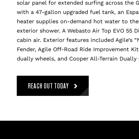
solar panel for extended surfing across the 
with a 47-gallon upgraded fuel tank, an Espa
heater supplies on-demand hot water to the 
exterior shower. A Webasto Air Top EVO 55 D
cabin air. Exterior features included Agile’s 
Fender, Agile Off-Road Ride Improvement Ki
dually wheels, and Cooper All-Terrain Dually 
REACH OUT TODAY