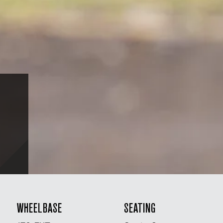
WHEELBASE
SEATING