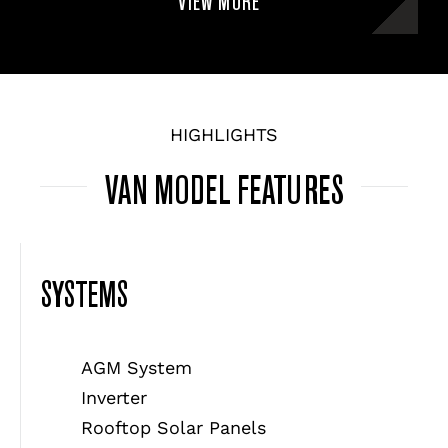
VIEW MORE
HIGHLIGHTS
VAN MODEL FEATURES
SYSTEMS
AGM System
Inverter
Rooftop Solar Panels