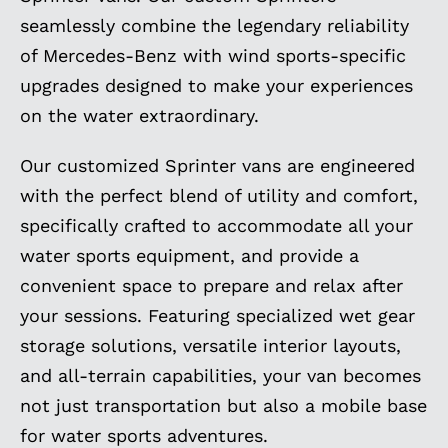
seamlessly combine the legendary reliability
of Mercedes-Benz with wind sports-specific
upgrades designed to make your experiences
on the water extraordinary.
Our customized Sprinter vans are engineered
with the perfect blend of utility and comfort,
specifically crafted to accommodate all your
water sports equipment, and provide a
convenient space to prepare and relax after
your sessions. Featuring specialized wet gear
storage solutions, versatile interior layouts,
and all-terrain capabilities, your van becomes
not just transportation but also a mobile base
for water sports adventures.