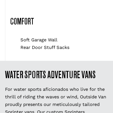
COMFORT
Soft Garage Wall
Rear Door Stuff Sacks
WATER SPORTS ADVENTURE VANS
For water sports aficionados who live for the
thrill of riding the waves or wind, Outside Van
proudly presents our meticulously tailored
Sprinter vans. Our custom Sprinters