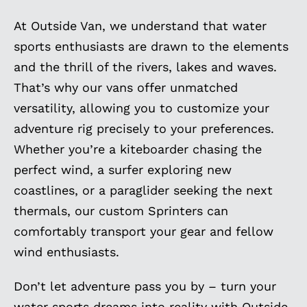
At Outside Van, we understand that water
sports enthusiasts are drawn to the elements
and the thrill of the rivers, lakes and waves.
That’s why our vans offer unmatched
versatility, allowing you to customize your
adventure rig precisely to your preferences.
Whether you’re a kiteboarder chasing the
perfect wind, a surfer exploring new
coastlines, or a paraglider seeking the next
thermals, our custom Sprinters can
comfortably transport your gear and fellow
wind enthusiasts.
Don’t let adventure pass you by – turn your
water sports dreams into reality with Outside