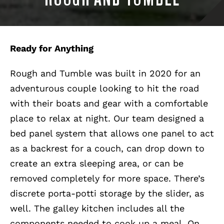
Ready for Anything
Rough and Tumble was built in 2020 for an
adventurous couple looking to hit the road
with their boats and gear with a comfortable
place to relax at night. Our team designed a
bed panel system that allows one panel to act
as a backrest for a couch, can drop down to
create an extra sleeping area, or can be
removed completely for more space. There’s
discrete porta-potti storage by the slider, as
well. The galley kitchen includes all the
components needed to cook up a meal. On