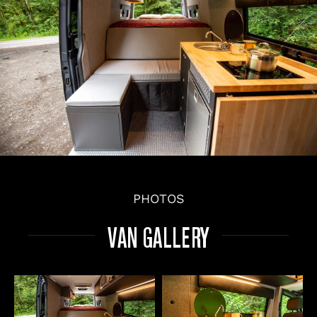
PHOTOS
VAN GALLERY