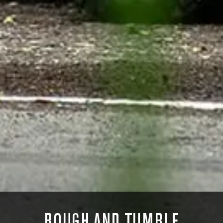
ROUGH AND TUMBLE