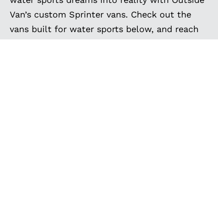
Van’s custom Sprinter vans. Check out the
vans built for water sports below, and reach
out today to start creating your own!
EXPLORE MORE
CUSTOM BUILT VANS