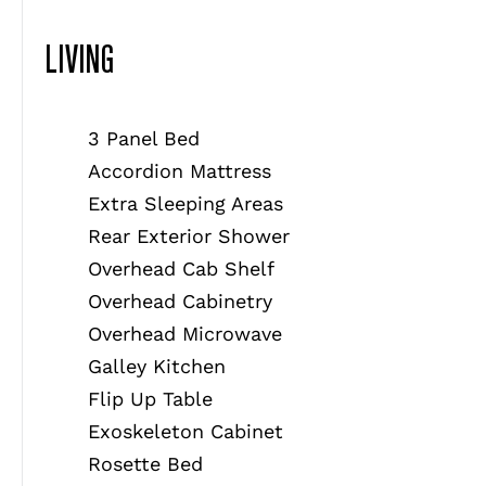
LIVING
3 Panel Bed
Accordion Mattress
Extra Sleeping Areas
Rear Exterior Shower
Overhead Cab Shelf
Overhead Cabinetry
Overhead Microwave
Galley Kitchen
Flip Up Table
Exoskeleton Cabinet
Rosette Bed