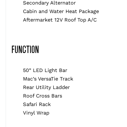
Secondary Alternator
Cabin and Water Heat Package
Aftermarket 12V Roof Top A/C
FUNCTION
50” LED Light Bar
Mac’s VersaTie Track
Rear Utility Ladder
Roof Cross Bars
Safari Rack
Vinyl Wrap