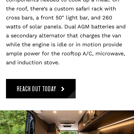
the roof, there’s a custom safari rack with
cross bars, a front 50″ light bar, and 260
watts of solar panels. Dual AGM batteries and
a secondary alternator that charges the van
while the engine is idle or in motion provide
ample power for the rooftop A/C, microwave,
and induction stove.
REACH OUT TODAY