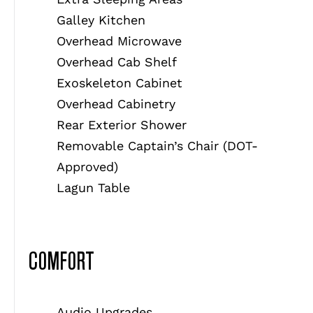
Galley Kitchen
Overhead Microwave
Overhead Cab Shelf
Exoskeleton Cabinet
Overhead Cabinetry
Rear Exterior Shower
Removable Captain’s Chair (DOT-
Approved)
Lagun Table
COMFORT
Audio Upgrades