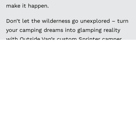
make it happen.
Don’t let the wilderness go unexplored – turn
your camping dreams into glamping reality
with Outside Van’s custom Sprinter camper
vans. Get inspired by the custom camping
vans below, and contact us to create the
ultimate camper van for your family camping
trips, van camping adventures, and off-grid
camping. Your next camping expedition
awaits, and we’re here to make it
extraordinary.
EXPLORE MORE