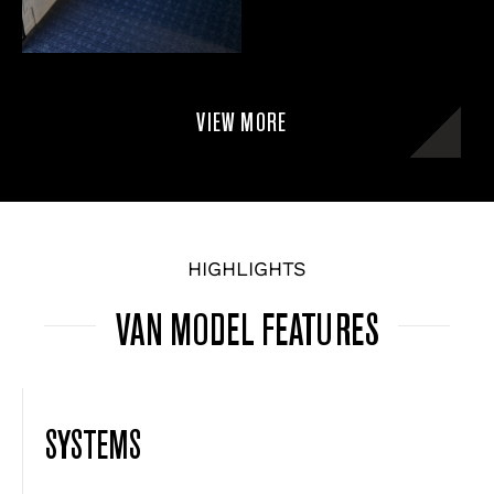
VIEW MORE
HIGHLIGHTS
VAN MODEL FEATURES
SYSTEMS