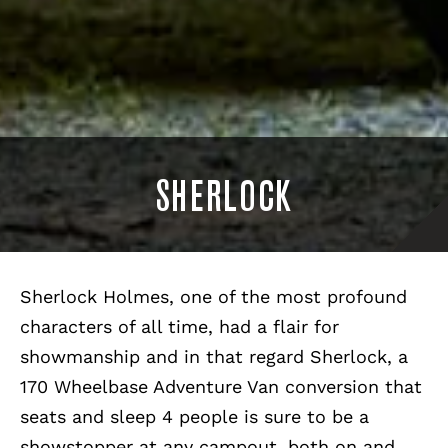
SHERLOCK
Sherlock Holmes, one of the most profound
characters of all time, had a flair for
showmanship and in that regard Sherlock, a
170 Wheelbase Adventure Van conversion that
seats and sleep 4 people is sure to be a
showstopper at any campout, both on and