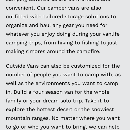
convenient. Our camper vans are also
outfitted with tailored storage solutions to
organize and haul any gear you need for
whatever you enjoy doing during your vanlife
camping trips, from hiking to fishing to just
making s’mores around the campfire.
Outside Vans can also be customized for the
number of people you want to camp with, as
well as the environments you want to camp
in. Build a four season van for the whole
family or your dream solo trip. Take it to
explore the hottest desert or the snowiest
mountain ranges. No matter where you want
to go or who you want to bring, we can help