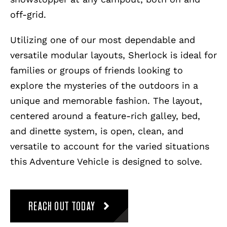
off-grid.
Utilizing one of our most dependable and
versatile modular layouts, Sherlock is ideal for
families or groups of friends looking to
explore the mysteries of the outdoors in a
unique and memorable fashion. The layout,
centered around a feature-rich galley, bed,
and dinette system, is open, clean, and
versatile to account for the varied situations
this Adventure Vehicle is designed to solve.
REACH OUT TODAY