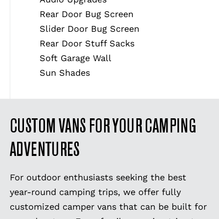
Rear Door Bug Screen
Slider Door Bug Screen
Rear Door Stuff Sacks
Soft Garage Wall
Sun Shades
CUSTOM VANS FOR YOUR CAMPING
ADVENTURES
For outdoor enthusiasts seeking the best
year-round camping trips, we offer fully
customized camper vans that can be built for