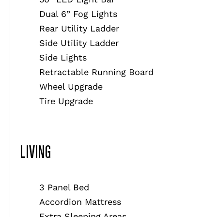
Dual 6” Fog Lights
Rear Utility Ladder
Side Utility Ladder
Side Lights
Retractable Running Board
Wheel Upgrade
Tire Upgrade
LIVING
3 Panel Bed
Accordion Mattress
Extra Sleeping Areas