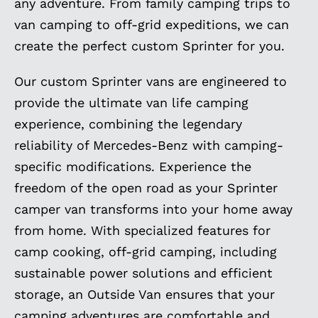
any adventure. From family camping trips to
van camping to off-grid expeditions, we can
create the perfect custom Sprinter for you.
Our custom Sprinter vans are engineered to
provide the ultimate van life camping
experience, combining the legendary
reliability of Mercedes-Benz with camping-
specific modifications. Experience the
freedom of the open road as your Sprinter
camper van transforms into your home away
from home. With specialized features for
camp cooking, off-grid camping, including
sustainable power solutions and efficient
storage, an Outside Van ensures that your
camping adventures are comfortable and