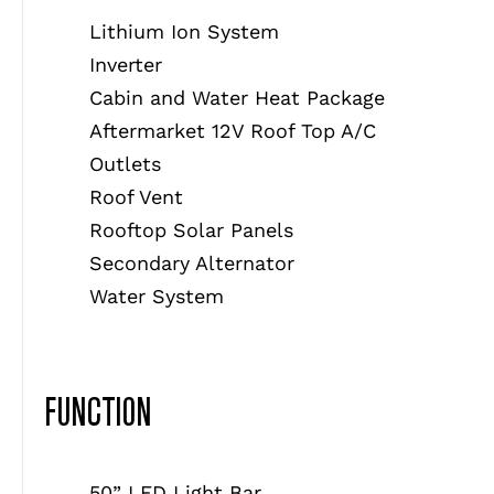
Lithium Ion System
Inverter
Cabin and Water Heat Package
Aftermarket 12V Roof Top A/C
Outlets
Roof Vent
Rooftop Solar Panels
Secondary Alternator
Water System
FUNCTION
50” LED Light Bar