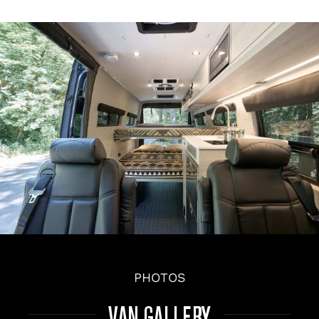
PHOTOS
VAN GALLERY