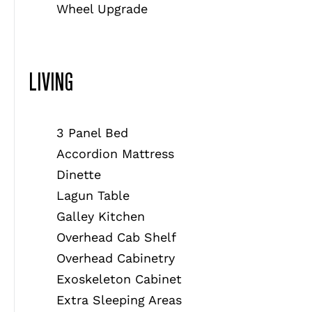
Wheel Upgrade
LIVING
3 Panel Bed
Accordion Mattress
Dinette
Lagun Table
Galley Kitchen
Overhead Cab Shelf
Overhead Cabinetry
Exoskeleton Cabinet
Extra Sleeping Areas