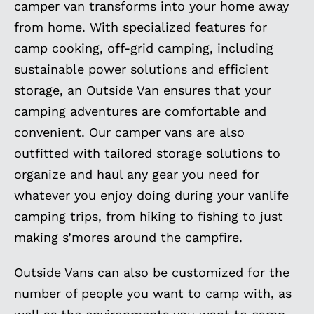
camper van transforms into your home away
from home. With specialized features for
camp cooking, off-grid camping, including
sustainable power solutions and efficient
storage, an Outside Van ensures that your
camping adventures are comfortable and
convenient. Our camper vans are also
outfitted with tailored storage solutions to
organize and haul any gear you need for
whatever you enjoy doing during your vanlife
camping trips, from hiking to fishing to just
making s’mores around the campfire.
Outside Vans can also be customized for the
number of people you want to camp with, as