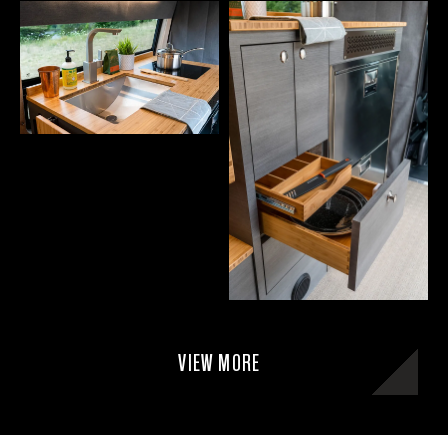
VIEW MORE