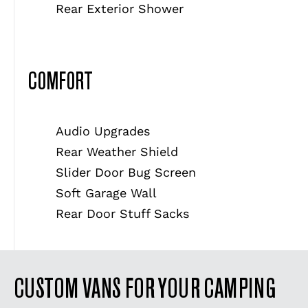
Rear Exterior Shower
COMFORT
Audio Upgrades
Rear Weather Shield
Slider Door Bug Screen
Soft Garage Wall
Rear Door Stuff Sacks
CUSTOM VANS FOR YOUR CAMPING