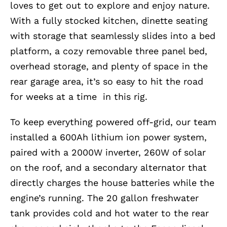
loves to get out to explore and enjoy nature.
With a fully stocked kitchen, dinette seating
with storage that seamlessly slides into a bed
platform, a cozy removable three panel bed,
overhead storage, and plenty of space in the
rear garage area, it’s so easy to hit the road
for weeks at a time in this rig.
To keep everything powered off-grid, our team
installed a 600Ah lithium ion power system,
paired with a 2000W inverter, 260W of solar
on the roof, and a secondary alternator that
directly charges the house batteries while the
engine’s running. The 20 gallon freshwater
tank provides cold and hot water to the rear