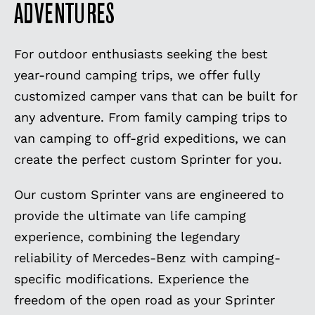
ADVENTURES
For outdoor enthusiasts seeking the best
year-round camping trips, we offer fully
customized camper vans that can be built for
any adventure. From family camping trips to
van camping to off-grid expeditions, we can
create the perfect custom Sprinter for you.
Our custom Sprinter vans are engineered to
provide the ultimate van life camping
experience, combining the legendary
reliability of Mercedes-Benz with camping-
specific modifications. Experience the
freedom of the open road as your Sprinter