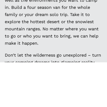
well as the environments you want to camp
in. Build a four season van for the whole
family or your dream solo trip. Take it to
explore the hottest desert or the snowiest
mountain ranges. No matter where you want
to go or who you want to bring, we can help
make it happen.
Don’t let the wilderness go unexplored – turn
your camping dreams into glamping reality
with Outside Van’s custom Sprinter camper
vans. Get inspired by the custom camping
vans below, and contact us to create the
ultimate camper van for your family camping
trips, van camping adventures, and off-grid
camping. Your next camping expedition