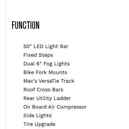
FUNCTION
50” LED Light Bar
Fixed Steps
Dual 6” Fog Lights
Bike Fork Mounts
Mac’s VersaTie Track
Roof Cross Bars
Rear Utility Ladder
On Board Air Compressor
Side Lights
Tire Upgrade