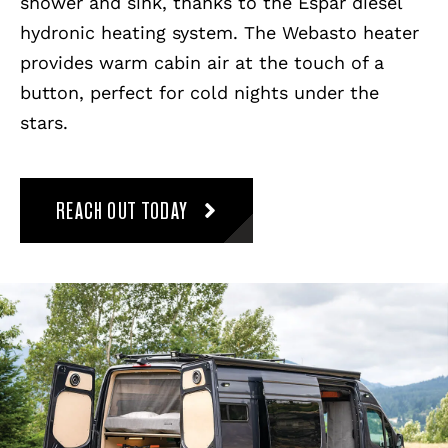
shower and sink, thanks to the Espar diesel
hydronic heating system. The Webasto heater
provides warm cabin air at the touch of a
button, perfect for cold nights under the
stars.
REACH OUT TODAY