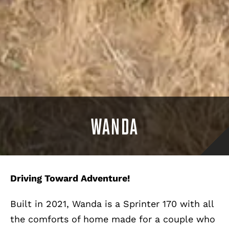
WANDA
Driving Toward Adventure!
Built in 2021, Wanda is a Sprinter 170 with all
the comforts of home made for a couple who