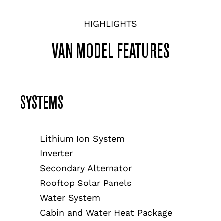
HIGHLIGHTS
VAN MODEL FEATURES
SYSTEMS
Lithium Ion System
Inverter
Secondary Alternator
Rooftop Solar Panels
Water System
Cabin and Water Heat Package