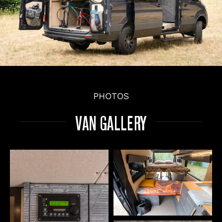
PHOTOS
VAN GALLERY