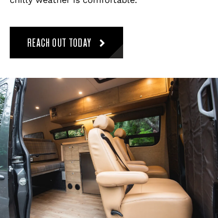
REACH OUT TODAY