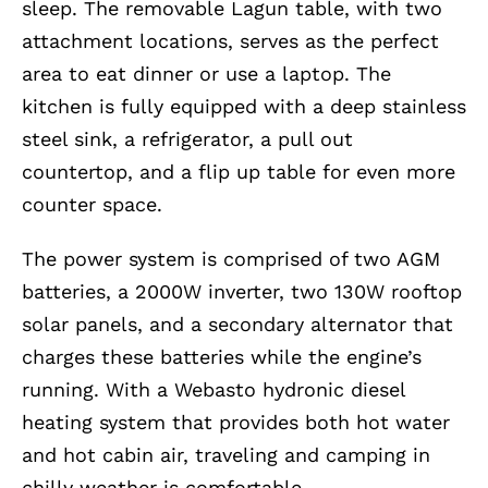
sleep. The removable Lagun table, with two
attachment locations, serves as the perfect
area to eat dinner or use a laptop. The
kitchen is fully equipped with a deep stainless
steel sink, a refrigerator, a pull out
countertop, and a flip up table for even more
counter space.
The power system is comprised of two AGM
batteries, a 2000W inverter, two 130W rooftop
solar panels, and a secondary alternator that
charges these batteries while the engine’s
running. With a Webasto hydronic diesel
heating system that provides both hot water
and hot cabin air, traveling and camping in
chilly weather is comfortable.