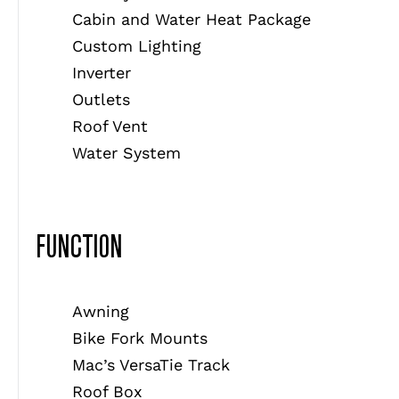
Cabin and Water Heat Package
Custom Lighting
Inverter
Outlets
Roof Vent
Water System
FUNCTION
Awning
Bike Fork Mounts
Mac’s VersaTie Track
Roof Box