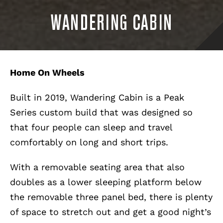
WANDERING CABIN
Home On Wheels
Built in 2019, Wandering Cabin is a Peak
Series custom build that was designed so
that four people can sleep and travel
comfortably on long and short trips.
With a removable seating area that also
doubles as a lower sleeping platform below
the removable three panel bed, there is plenty
of space to stretch out and get a good night’s