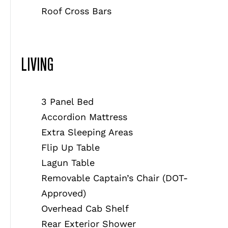
Roof Cross Bars
LIVING
3 Panel Bed
Accordion Mattress
Extra Sleeping Areas
Flip Up Table
Lagun Table
Removable Captain’s Chair (DOT-
Approved)
Overhead Cab Shelf
Rear Exterior Shower