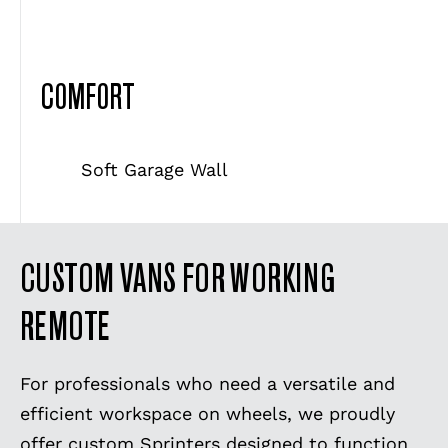
COMFORT
Soft Garage Wall
CUSTOM VANS FOR WORKING
REMOTE
For professionals who need a versatile and
efficient workspace on wheels, we proudly
offer custom Sprinters designed to function