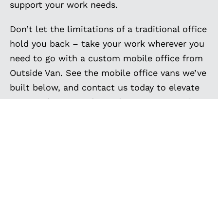
support your work needs.
Don’t let the limitations of a traditional office
hold you back – take your work wherever you
need to go with a custom mobile office from
Outside Van. See the mobile office vans we’ve
built below, and contact us today to elevate
your workspace today and experience work
without boundaries!
EXPLORE MORE
CUSTOM BUILT VANS