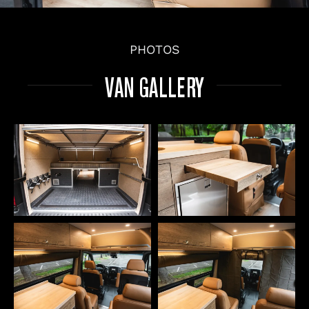
PHOTOS
VAN GALLERY