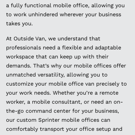
a fully functional mobile office, allowing you
to work unhindered wherever your business
takes you.
At Outside Van, we understand that
professionals need a flexible and adaptable
workspace that can keep up with their
demands. That’s why our mobile offices offer
unmatched versatility, allowing you to
customize your mobile office van precisely to
your work needs. Whether you’re a remote
worker, a mobile consultant, or need an on-
the-go command center for your business,
our custom Sprinter mobile offices can
comfortably transport your office setup and