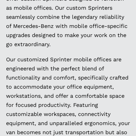
as mobile offices. Our custom Sprinters
seamlessly combine the legendary reliability
of Mercedes-Benz with mobile office-specific
upgrades designed to make your work on the
go extraordinary.
Our customized Sprinter mobile offices are
engineered with the perfect blend of
functionality and comfort, specifically crafted
to accommodate your office equipment,
workstations, and offer a comfortable space
for focused productivity. Featuring
customizable workspaces, connectivity
equipment, and unparalleled ergonomics, your
van becomes not just transportation but also