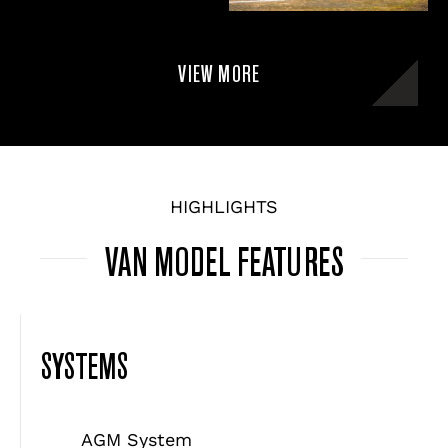
VIEW MORE
HIGHLIGHTS
VAN MODEL FEATURES
SYSTEMS
AGM System