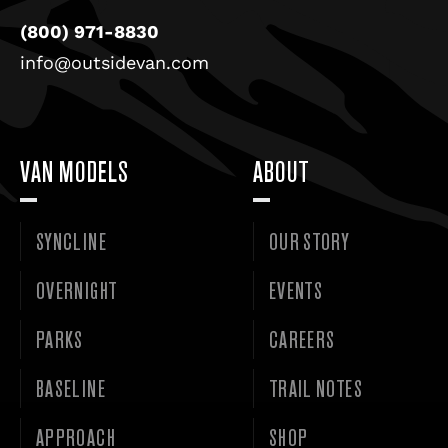
(800) 971-8830
info@outsidevan.com
VAN MODELS
ABOUT
SYNCLINE
OUR STORY
OVERNIGHT
EVENTS
PARKS
CAREERS
BASELINE
TRAIL NOTES
APPROACH
SHOP