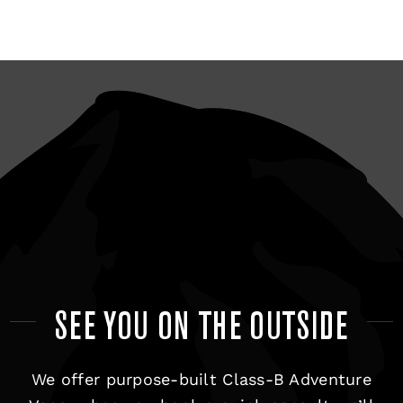
SEE YOU ON THE OUTSIDE
We offer purpose-built Class-B Adventure