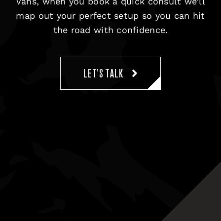
Vans, when you book a quick consult we’ll
map out your perfect setup so you can hit
the road with confidence.
LET’S TALK