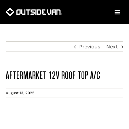
Skip
to
content
Previous
Next
AFTERMARKET 12V ROOF TOP A/C
August 13, 2025