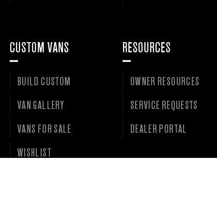
CUSTOM VANS
RESOURCES
BUILD CUSTOM
OWNER RESOURCES
VAN GALLERY
SERVICE REQUESTS
VANS FOR SALE
DEALER PORTAL
WISHLIST
©
2026 • OUTSIDE VAN LLC • ALL RIGHTS RESERVED. •