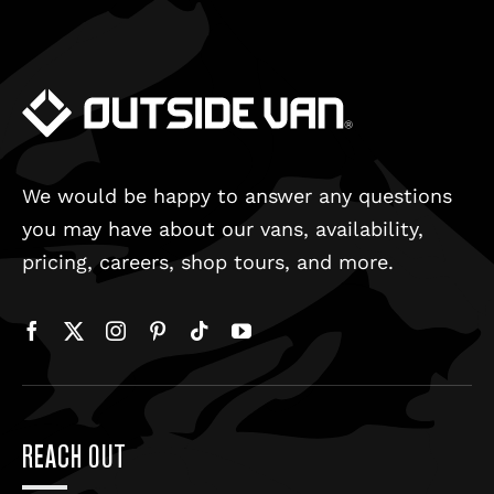
We would be happy to answer any questions
you may have about our vans, availability,
pricing, careers, shop tours, and more.
REACH OUT