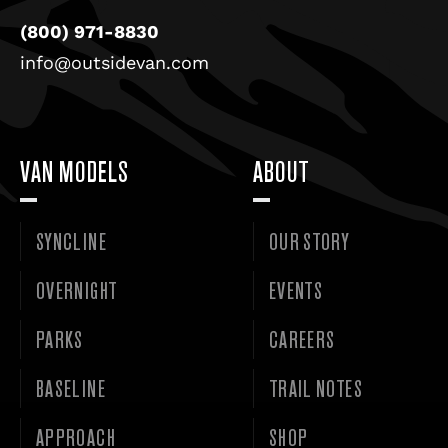
(800) 971-8830
info@outsidevan.com
VAN MODELS
ABOUT
SYNCLINE
OUR STORY
OVERNIGHT
EVENTS
PARKS
CAREERS
BASELINE
TRAIL NOTES
APPROACH
SHOP