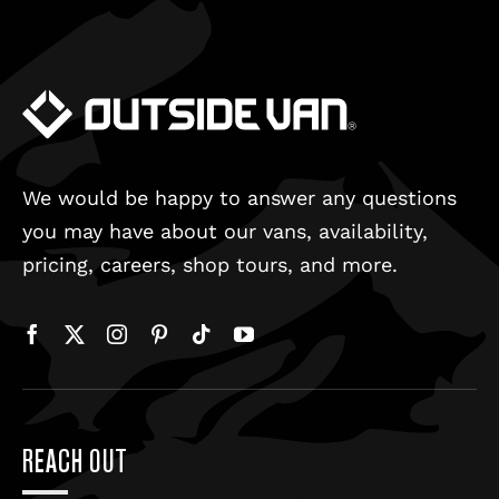
We would be happy to answer any questions
you may have about our vans, availability,
pricing, careers, shop tours, and more.
REACH OUT