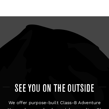
SEE YOU ON THE OUTSIDE
We offer purpose-built Class-B Adventure