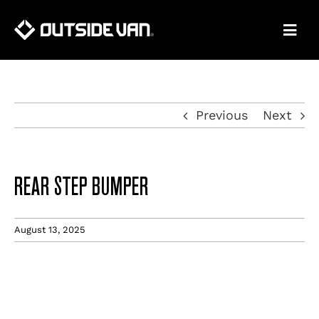
Skip
to
content
Previous
Next
REAR STEP BUMPER
August 13, 2025