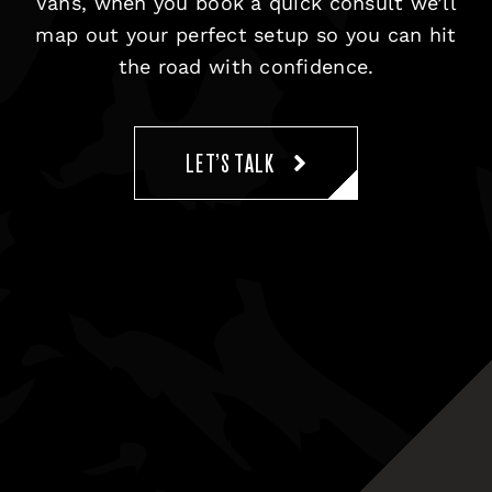
Vans, when you book a quick consult we’ll
map out your perfect setup so you can hit
the road with confidence.
LET’S TALK