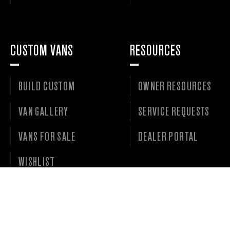
CUSTOM VANS
RESOURCES
BUILD CUSTOM
OWNER RESOURCES
VAN GALLERY
SERVICE REQUESTS
VANS FOR SALE
DEALER PORTAL
WISHLIST
©
2026 • OUTSIDE VAN LLC • ALL RIGHTS RESERVED. •